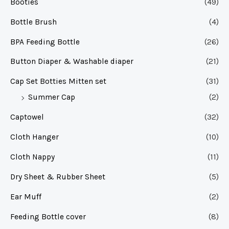
Booties
(49)
Bottle Brush
(4)
BPA Feeding Bottle
(26)
Button Diaper & Washable diaper
(21)
Cap Set Botties Mitten set
(31)
Summer Cap
(2)
Captowel
(32)
Cloth Hanger
(10)
Cloth Nappy
(11)
Dry Sheet & Rubber Sheet
(5)
Ear Muff
(2)
Feeding Bottle cover
(8)