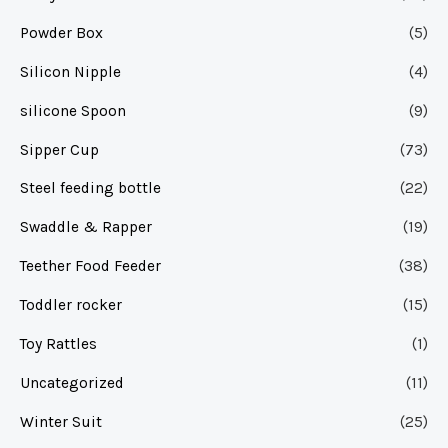
Powder Box
(5)
Silicon Nipple
(4)
silicone Spoon
(9)
Sipper Cup
(73)
Steel feeding bottle
(22)
Swaddle & Rapper
(19)
Teether Food Feeder
(38)
Toddler rocker
(15)
Toy Rattles
(1)
Uncategorized
(11)
Winter Suit
(25)