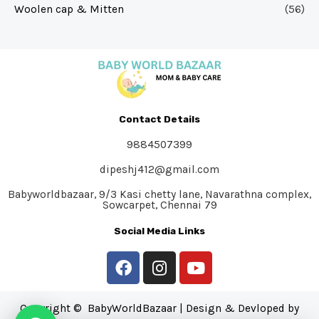
Woolen cap & Mitten
(56)
Contact Details
9884507399
dipeshj412@gmail.com
Babyworldbazaar, 9/3 Kasi chetty lane, Navarathna complex,
Sowcarpet, Chennai 79
Social Media Links
Copyright © BabyWorldBazaar | Design & Devloped by