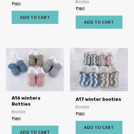
Booties
₹
180
₹
180
ADD TO CART
ADD TO CART
A16 winters
A17 winter booties
Botties
Booties
Booties
₹
180
₹
180
ADD TO CART
ADD TO CART