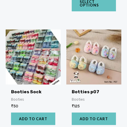
SELECT
OPTIONS
Booties Sock
Botties p07
Booties
Booties
₹
50
₹
125
ADD TO CART
ADD TO CART