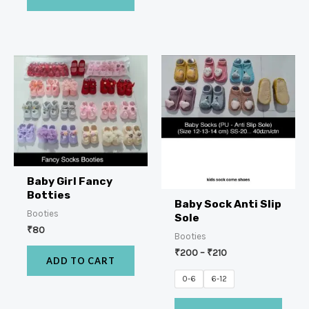
Baby Girl Fancy
Botties
Baby Sock Anti Slip
Booties
Sole
₹
80
Booties
₹
200
–
₹
210
ADD TO CART
0-6
6-12