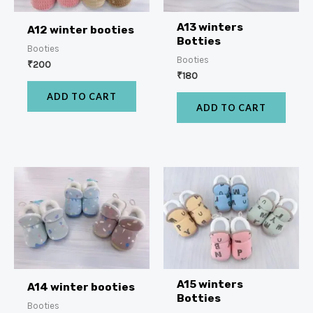
A13 winters
A12 winter booties
Botties
Booties
Booties
₹
200
₹
180
ADD TO CART
ADD TO CART
A15 winters
A14 winter booties
Botties
Booties