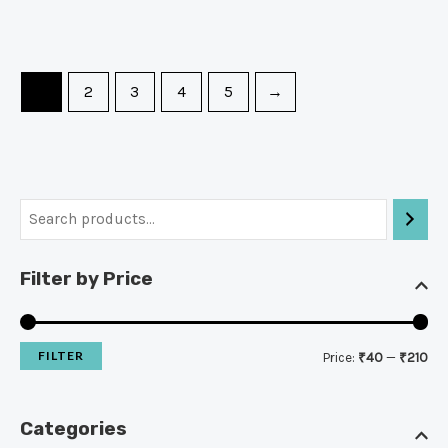
1
2
3
4
5
→
Filter by Price
FILTER
Price:
₹40
—
₹210
Categories