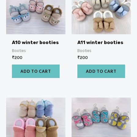
A10 winter booties
A11 winter booties
Booties
Booties
₹
200
₹
200
ADD TO CART
ADD TO CART