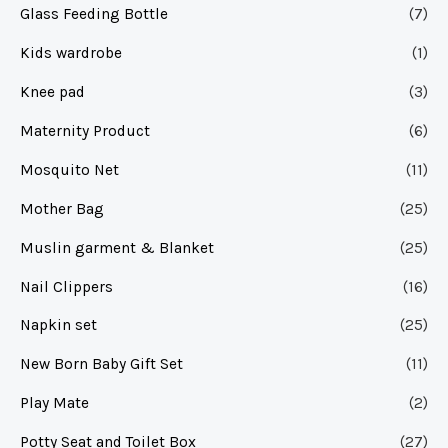
Glass Feeding Bottle
(7)
Kids wardrobe
(1)
Knee pad
(3)
Maternity Product
(6)
Mosquito Net
(11)
Mother Bag
(25)
Muslin garment & Blanket
(25)
Nail Clippers
(16)
Napkin set
(25)
New Born Baby Gift Set
(11)
Play Mate
(2)
Potty Seat and Toilet Box
(27)