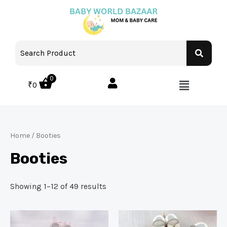
0
₹
0
Home
/ Booties
Booties
Showing 1–12 of 49 results