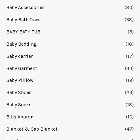
Baby Accessories
(80)
Baby Bath Towel
(38)
BABY BATH TUB
(5)
Baby Bedding
(18)
Baby carrier
(17)
Baby Garment
(44)
Baby Pilliow
(19)
Baby Shoes
(23)
Baby Socks
(18)
Bibs Appron
(16)
Blanket & Cap Blanket
(47)