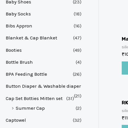
Baby Shoes
(23)
Baby Socks
(18)
Bibs Appron
(16)
Blanket & Cap Blanket
(47)
Ma
sil
Booties
(49)
₹
1
Bottle Brush
(4)
BPA Feeding Bottle
(26)
Button Diaper & Washable diaper
(21)
Cap Set Botties Mitten set
(31)
RK
Summer Cap
(2)
sil
₹
1
Captowel
(32)