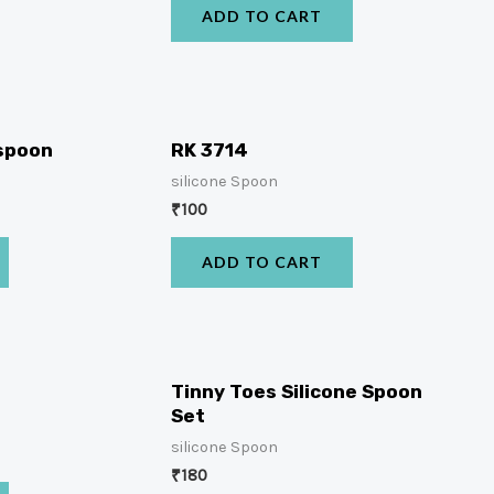
ADD TO CART
 spoon
RK 3714
silicone Spoon
₹
100
ADD TO CART
Tinny Toes Silicone Spoon
Set
silicone Spoon
₹
180