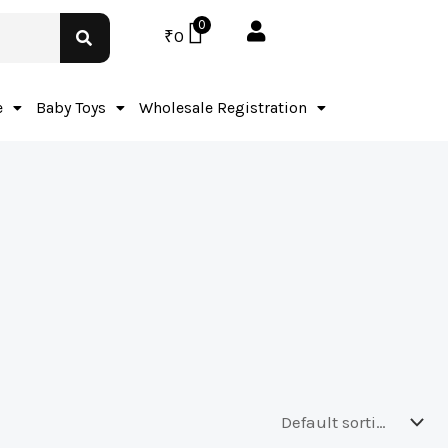
0
₹
0
e
Baby Toys
Wholesale Registration