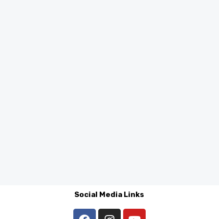
Social Media Links