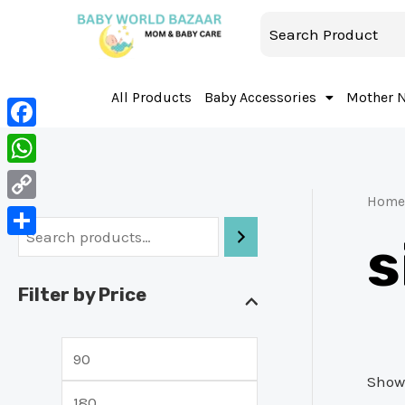
All Products
Baby Accessories
Mother 
Facebook
WhatsApp
Home
Copy
s
Link
Share
Filter by Price
Showi