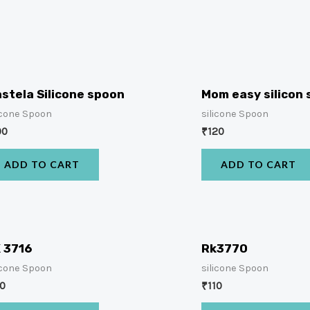
stela Silicone spoon
Mom easy silicon
icone Spoon
silicone Spoon
00
₹
120
ADD TO CART
ADD TO CART
 3716
Rk3770
icone Spoon
silicone Spoon
10
₹
110