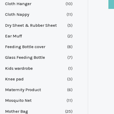
Cloth Hanger
(10)
Cloth Nappy
(11)
Dry Sheet & Rubber Sheet
(5)
Ear Muff
(2)
Feeding Bottle cover
(8)
Glass Feeding Bottle
(7)
Kids wardrobe
(1)
Knee pad
(3)
Maternity Product
(6)
Mosquito Net
(11)
Mother Bag
(25)