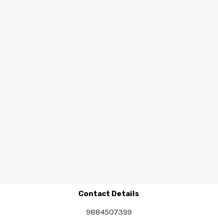
Contact Details
9884507399