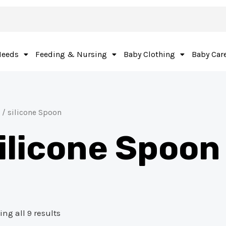
Needs
Feeding & Nursing
Baby Clothing
Baby Car
/ silicone Spoon
ilicone Spoon
ng all 9 results