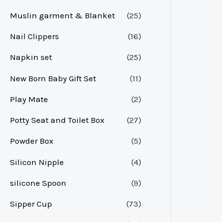
Muslin garment & Blanket
(25)
Nail Clippers
(16)
Napkin set
(25)
New Born Baby Gift Set
(11)
Play Mate
(2)
Potty Seat and Toilet Box
(27)
Powder Box
(5)
Silicon Nipple
(4)
silicone Spoon
(9)
Sipper Cup
(73)