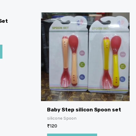
Set
Baby Step silicon Spoon set
silicone Spoon
₹
120