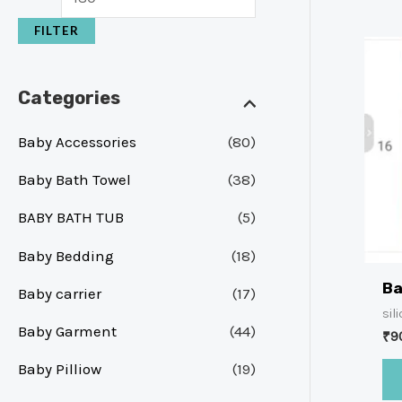
FILTER
Categories
Baby Accessories
(80)
Baby Bath Towel
(38)
BABY BATH TUB
(5)
Baby Bedding
(18)
Ba
Baby carrier
(17)
sil
Baby Garment
(44)
₹
9
Baby Pilliow
(19)