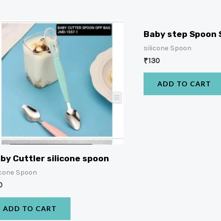
Baby step Spoon 
silicone Spoon
₹
130
ADD TO CART
by Cuttler silicone spoon
icone Spoon
0
ADD TO CART