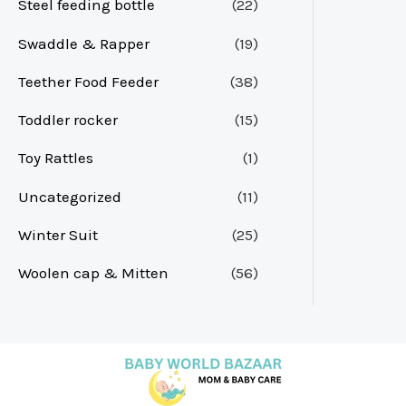
Steel feeding bottle
(22)
Swaddle & Rapper
(19)
Teether Food Feeder
(38)
Toddler rocker
(15)
Toy Rattles
(1)
Uncategorized
(11)
Winter Suit
(25)
Woolen cap & Mitten
(56)