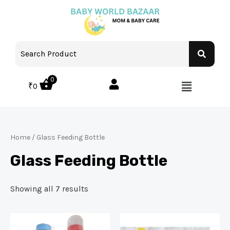
0
₹
0
Home
/ Glass Feeding Bottle
Glass Feeding Bottle
Showing all 7 results