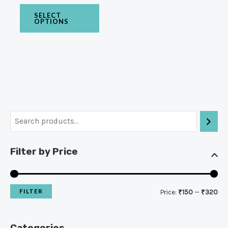
SELECT
OPTIONS
Filter by Price
FILTER
Price:
₹150
—
₹320