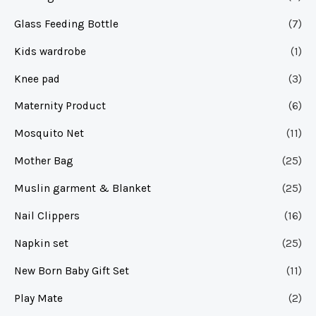
Glass Feeding Bottle
(7)
Kids wardrobe
(1)
Knee pad
(3)
Maternity Product
(6)
Mosquito Net
(11)
Mother Bag
(25)
Muslin garment & Blanket
(25)
Nail Clippers
(16)
Napkin set
(25)
New Born Baby Gift Set
(11)
Play Mate
(2)