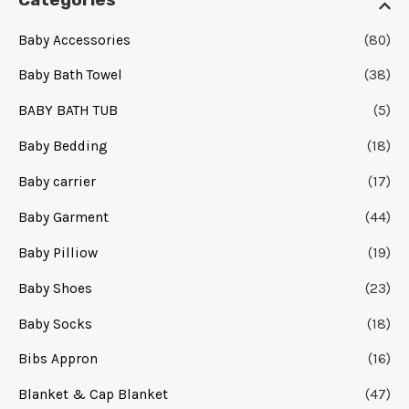
Categories
Baby Accessories
(80)
Baby Bath Towel
(38)
BABY BATH TUB
(5)
Baby Bedding
(18)
Baby carrier
(17)
Baby Garment
(44)
Baby Pilliow
(19)
Baby Shoes
(23)
Baby Socks
(18)
Bibs Appron
(16)
Blanket & Cap Blanket
(47)