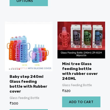
OPTIONS
Mini tree Glass
feeding bottle
with rubber cover
Baby step 240ml
240ML
Glass feeding
Glass Feeding Bottle
bottle with Rubber
₹
320
cover
Glass Feeding Bottle
ADD TO CART
₹
300