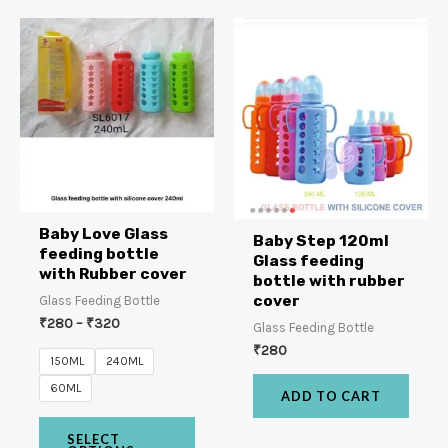
Baby Love Glass
Baby Step 120ml
feeding bottle
Glass feeding
with Rubber cover
bottle with rubber
cover
Glass Feeding Bottle
₹
280
–
₹
320
Glass Feeding Bottle
₹
280
150ML
240ML
60ML
ADD TO CART
SELECT