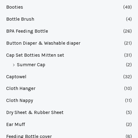
Booties
(49)
Bottle Brush
(4)
BPA Feeding Bottle
(26)
Button Diaper & Washable diaper
(21)
Cap Set Botties Mitten set
(31)
Summer Cap
(2)
Captowel
(32)
Cloth Hanger
(10)
Cloth Nappy
(11)
Dry Sheet & Rubber Sheet
(5)
Ear Muff
(2)
Feeding Bottle cover
(8)