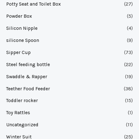
Potty Seat and Toilet Box
(27)
Powder Box
(5)
Silicon Nipple
(4)
silicone Spoon
(9)
Sipper Cup
(73)
Steel feeding bottle
(22)
Swaddle & Rapper
(19)
Teether Food Feeder
(38)
Toddler rocker
(15)
Toy Rattles
(1)
Uncategorized
(11)
Winter Suit
(25)