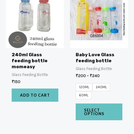
240ml Glass
Baby Love Glass
feeding bottle
feeding bottle
momeasy
Glass Feeding Bottle
Glass Feeding Bottle
₹
200
–
₹
240
₹
150
120ML
240ML
ADD TO CART
60ML
SELECT
OPTIONS