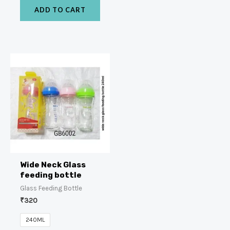
ADD TO CART
Wide Neck Glass
feeding bottle
Glass Feeding Bottle
₹
320
240ML