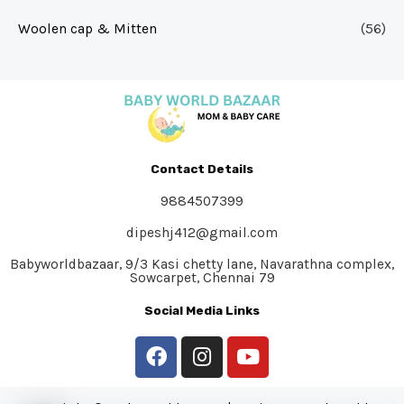
Woolen cap & Mitten
(56)
Contact Details
9884507399
dipeshj412@gmail.com
Babyworldbazaar, 9/3 Kasi chetty lane, Navarathna complex,
Sowcarpet, Chennai 79
Social Media Links