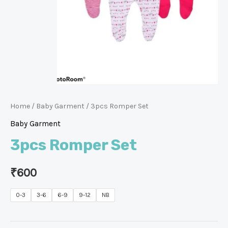
Home
/
Baby Garment
/ 3pcs Romper Set
Baby Garment
3pcs Romper Set
₹
600
0-3
3-6
6-9
9-12
NB