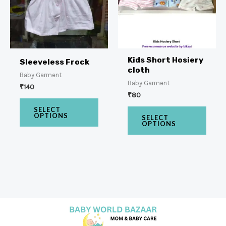
Kids Short Hosiery
Sleeveless Frock
cloth
Baby Garment
Baby Garment
₹
140
₹
80
SELECT
OPTIONS
SELECT
OPTIONS