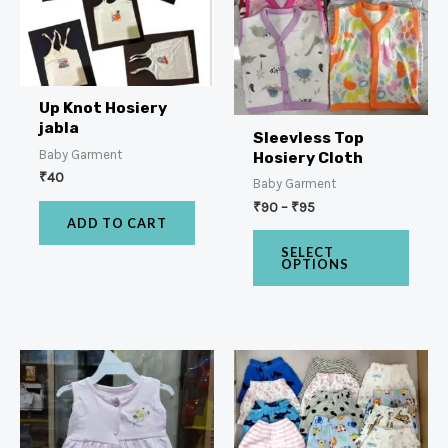
Up Knot Hosiery
jabla
Sleevless Top
Baby Garment
Hosiery Cloth
₹
40
Baby Garment
₹
90
–
₹
95
ADD TO CART
SELECT
OPTIONS