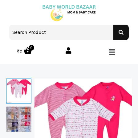
0
₹
0