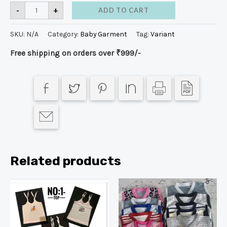
-
+
ADD TO CART
SKU:
N/A
Category:
Baby Garment
Tag:
Variant
Free shipping on orders over ₹999/-
Related products