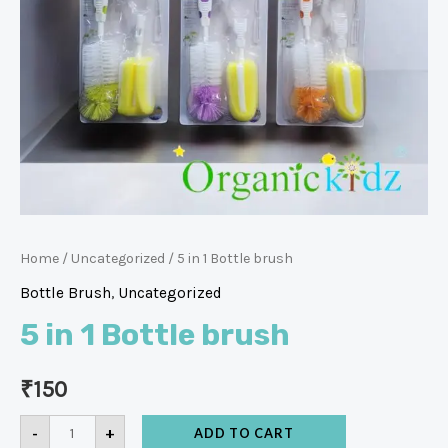
Home
/
Uncategorized
/ 5 in 1 Bottle brush
Bottle Brush
,
Uncategorized
5 in 1 Bottle brush
₹
150
-
+
ADD TO CART