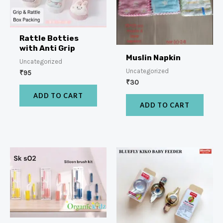
Rattle Botties
with Anti Grip
Muslin Napkin
Uncategorized
Uncategorized
₹
95
₹
30
ADD TO CART
ADD TO CART