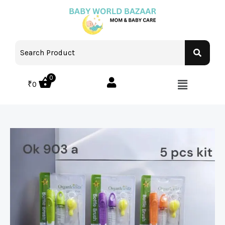
0
₹
0