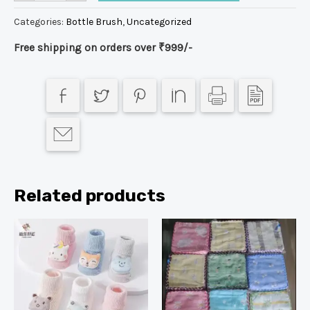
Categories:
Bottle Brush
,
Uncategorized
Free shipping on orders over ₹999/-
Related products