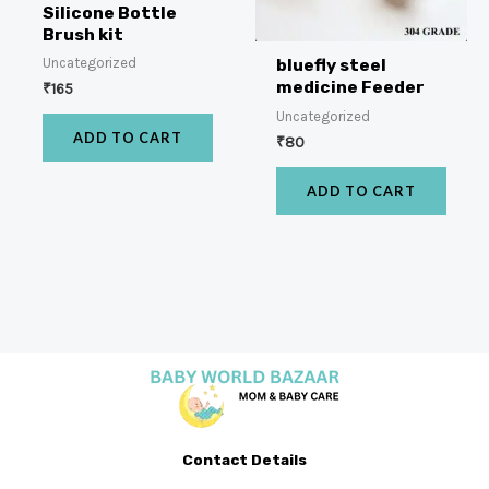
Silicone Bottle
Brush kit
Uncategorized
bluefly steel
medicine Feeder
₹
165
Uncategorized
ADD TO CART
₹
80
ADD TO CART
Contact Details