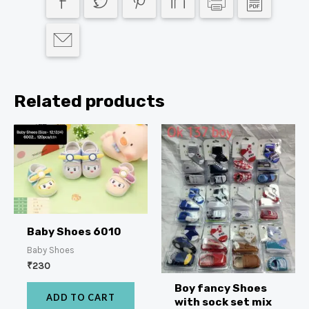
Related products
Baby Shoes 6010
Baby Shoes
₹
230
Boy fancy Shoes
ADD TO CART
with sock set mix