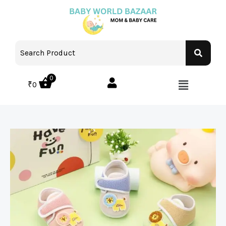
0
₹
0