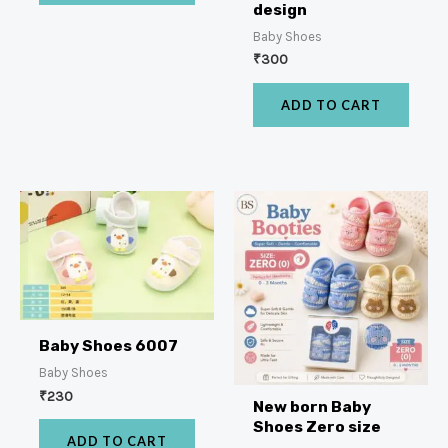
design
Baby Shoes
₹
300
ADD TO CART
Baby Shoes 6007
Baby Shoes
₹
230
New born Baby
Shoes Zero size
ADD TO CART