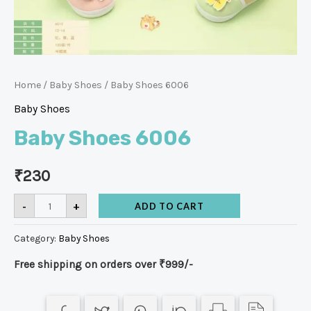
Home
/
Baby Shoes
/ Baby Shoes 6006
Baby Shoes
Baby Shoes 6006
₹
230
-
+
ADD TO CART
Category:
Baby Shoes
Free shipping on orders over ₹999/-