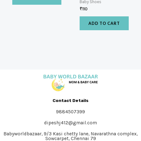
Baby Shoes
₹
110
ADD TO CART
Contact Details
9884507399
dipeshj412@gmail.com
Babyworldbazaar, 9/3 Kasi chetty lane, Navarathna complex,
Sowcarpet, Chennai 79