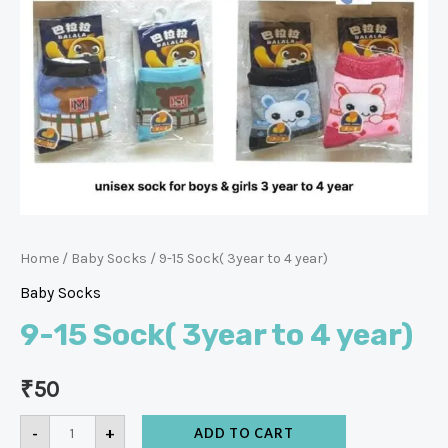
Home
/
Baby Socks
/ 9-15 Sock( 3year to 4 year)
Baby Socks
9-15 Sock( 3year to 4 year)
₹
50
-
+
ADD TO CART