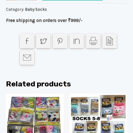
Category:
Baby Socks
Free shipping on orders over ₹999/-
Related products