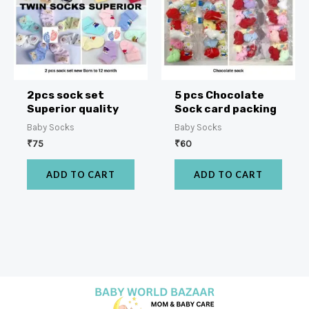
2pcs sock set
5 pcs Chocolate
Superior quality
Sock card packing
Baby Socks
Baby Socks
₹
75
₹
60
ADD TO CART
ADD TO CART