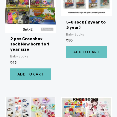
5-8 sock ( 2year to
3 year)
Baby Socks
2 pcs Greenbox
₹
50
sock New born to 1
year size
ADD TO CART
Baby Socks
₹
45
ADD TO CART