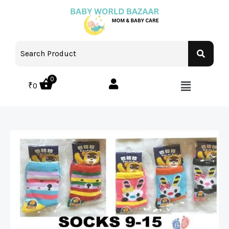
0
₹
0