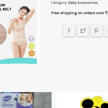
Category:
Baby Accessories
Free shipping on orders over ₹