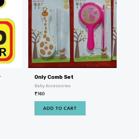
r
Only Comb Set
Baby Accessories
₹
160
ADD TO CART