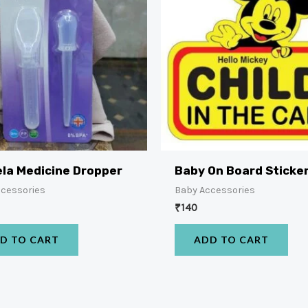
la Medicine Dropper
Baby On Board Sticke
ccessories
Baby Accessories
₹
140
D TO CART
ADD TO CART