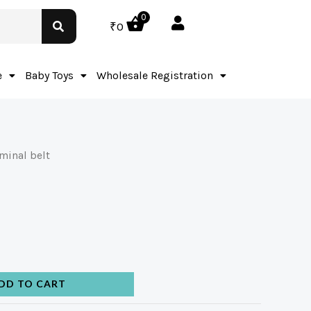
0
₹
0
e
Baby Toys
Wholesale Registration
minal belt
DD TO CART