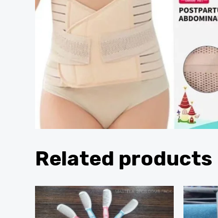
Related products