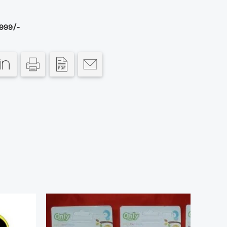
999/-