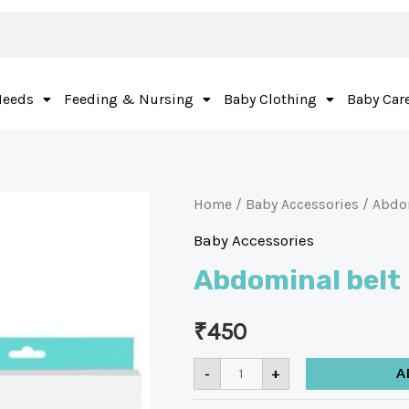
Needs
Feeding & Nursing
Baby Clothing
Baby Car
Home
/
Baby Accessories
/ Abdo
Baby Accessories
Abdominal belt
₹
450
-
+
A