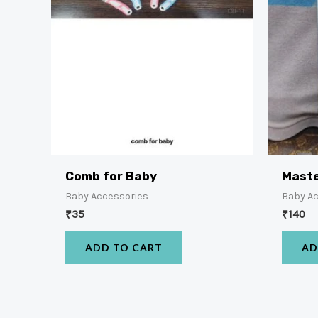
Comb for Baby
Maste
Baby Accessories
Baby A
₹
35
₹
140
ADD TO CART
AD