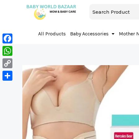
All Products
Baby Accessories
Mother 
Facebook
WhatsApp
Copy
Link
Share