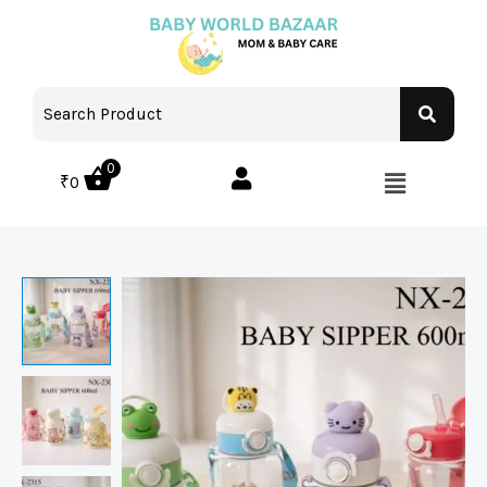
0
₹
0