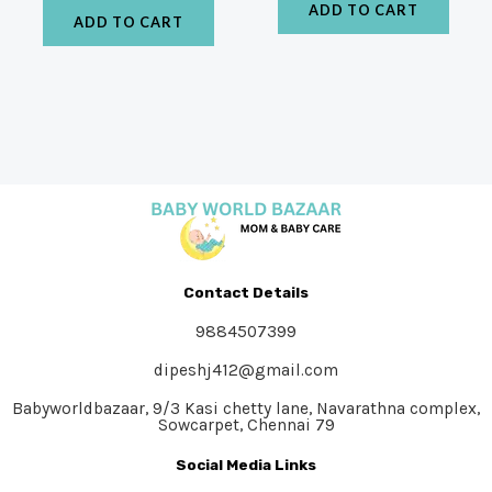
ADD TO CART
ADD TO CART
Contact Details
9884507399
dipeshj412@gmail.com
Babyworldbazaar, 9/3 Kasi chetty lane, Navarathna complex,
Sowcarpet, Chennai 79
Social Media Links