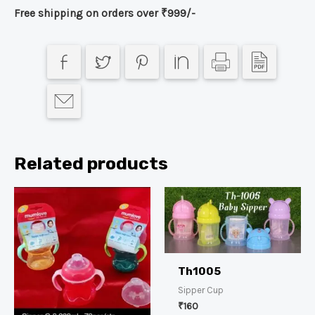
Free shipping on orders over ₹999/-
Related products
Th1005
Sipper Cup
₹
160