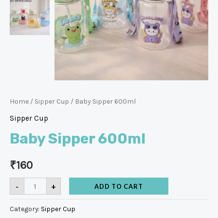
Home
/
Sipper Cup
/ Baby Sipper 600ml
Sipper Cup
Baby Sipper 600ml
₹
160
-
+
ADD TO CART
Category:
Sipper Cup