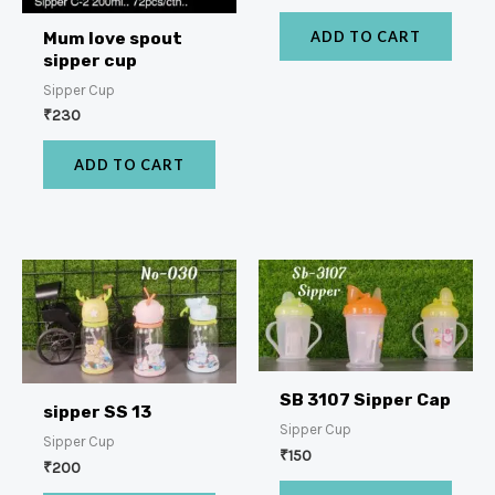
ADD TO CART
Mum love spout
sipper cup
Sipper Cup
₹
230
ADD TO CART
SB 3107 Sipper Cap
sipper SS 13
Sipper Cup
Sipper Cup
₹
150
₹
200