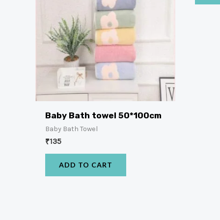
Baby Bath towel 50*100cm
Baby Bath Towel
₹
135
ADD TO CART