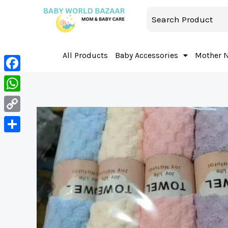
All Products
Baby Accessories
Mother 
Facebook
WhatsApp
Copy
Link
Share