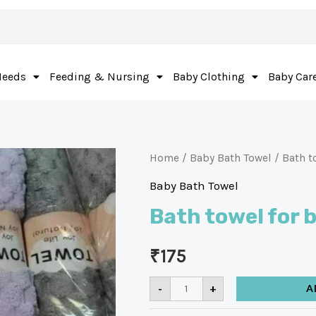
Needs
Feeding & Nursing
Baby Clothing
Baby Car
Home
/
Baby Bath Towel
/ Bath t
Baby Bath Towel
Bath towel for
₹
175
-
+
A