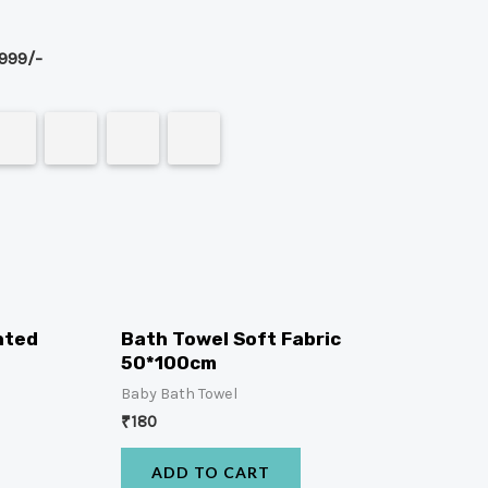
999/-
nted
Bath Towel Soft Fabric
50*100cm
Baby Bath Towel
₹
180
ADD TO CART