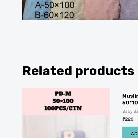
Related products
Musli
50*1
Baby Ba
₹
220
AD