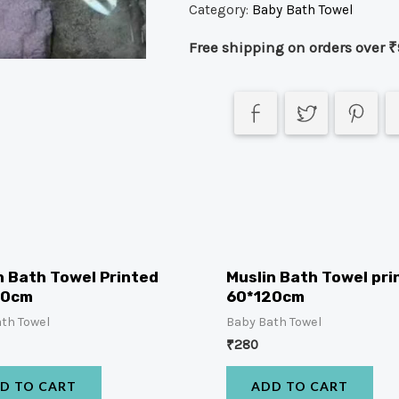
Category:
Baby Bath Towel
Free shipping on orders over ₹
n Bath Towel Printed
Muslin Bath Towel pri
00cm
60*120cm
th Towel
Baby Bath Towel
₹
280
D TO CART
ADD TO CART