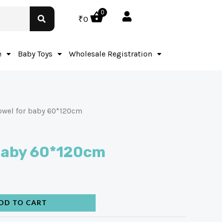
0
₹
0
e
Baby Toys
Wholesale Registration
owel for baby 60*120cm
 baby 60*120cm
DD TO CART