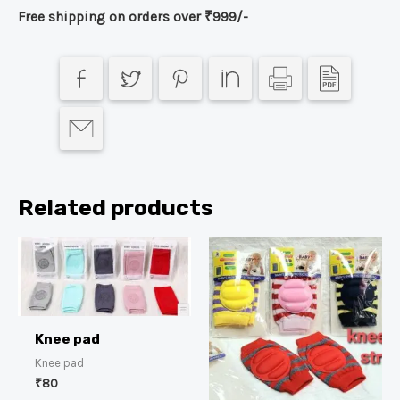
Free shipping on orders over ₹999/-
Related products
Knee pad
Knee pad
₹
80