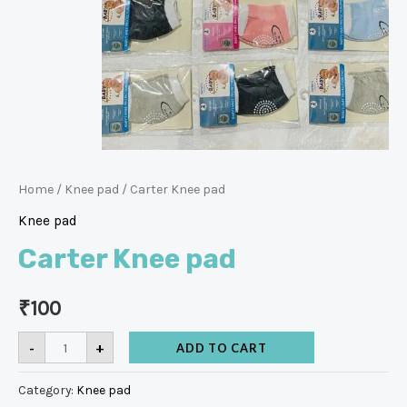
Home
/
Knee pad
/ Carter Knee pad
Knee pad
Carter Knee pad
₹
100
-
+
ADD TO CART
Category:
Knee pad