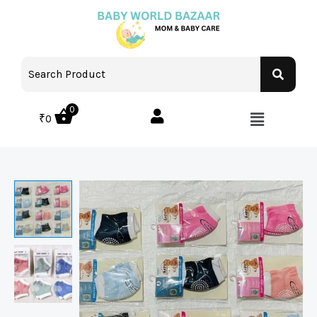
0
₹
0