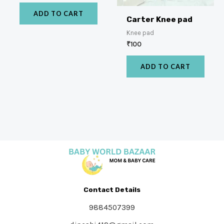
ADD TO CART
Carter Knee pad
Knee pad
₹
100
ADD TO CART
Contact Details
9884507399