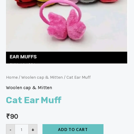
Home
/
Woolen cap & Mitten
/ Cat Ear Muff
Woolen cap & Mitten
Cat Ear Muff
₹
90
-
+
ADD TO CART