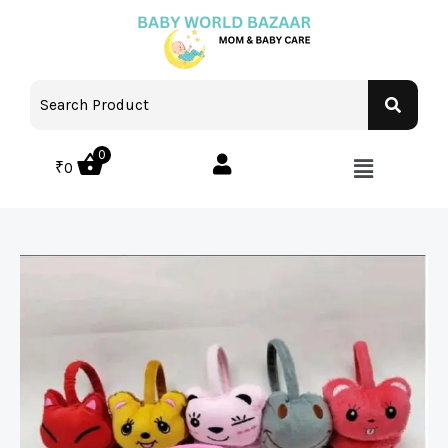
0
₹
0