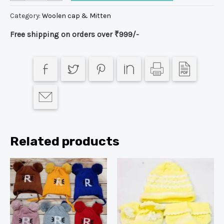
Category:
Woolen cap & Mitten
Free shipping on orders over ₹999/-
Related products