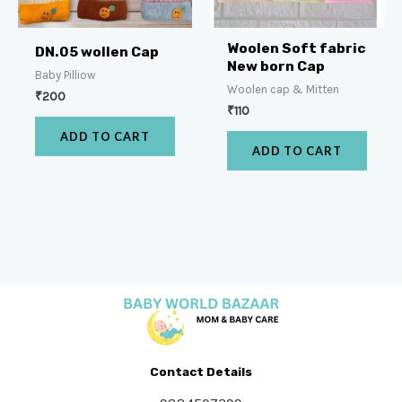
Woolen Soft fabric
DN.05 wollen Cap
New born Cap
Baby Pilliow
Woolen cap & Mitten
₹
200
₹
110
ADD TO CART
ADD TO CART
Contact Details