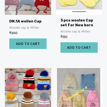
3 pcs woolen Cap
DN.1A wollen Cap
set For New born
Woolen cap & Mitten
Woolen cap & Mitten
₹
200
₹
150
ADD TO CART
ADD TO CART