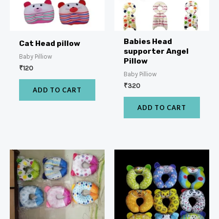
Babies Head
Cat Head pillow
supporter Angel
Baby Pilliow
Pillow
₹
120
Baby Pilliow
₹
320
ADD TO CART
ADD TO CART