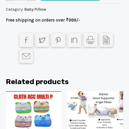
Category:
Baby Pilliow
Free shipping on orders over ₹999/-
Related products