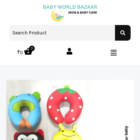
0
₹
0