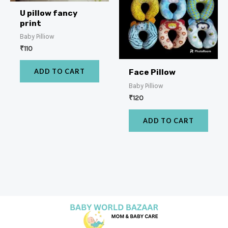
U pillow fancy
print
Baby Pilliow
₹
110
ADD TO CART
Face Pillow
Baby Pilliow
₹
120
ADD TO CART