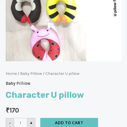
Home
/
Baby Pilliow
/ Character U pillow
Baby Pilliow
Character U pillow
₹
170
-
+
ADD TO CART