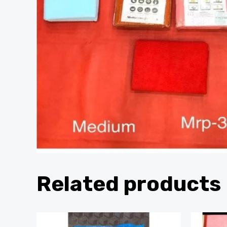
Related products