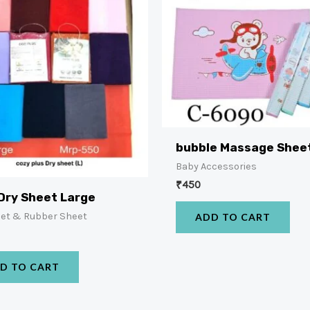
bubble Massage Shee
Baby Accessories
₹
450
Dry Sheet Large
eet & Rubber Sheet
ADD TO CART
D TO CART