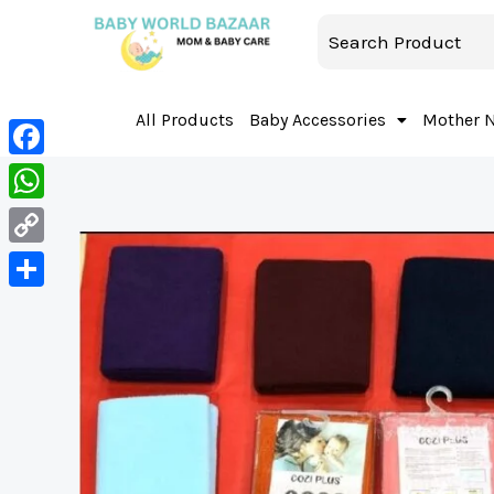
All Products
Baby Accessories
Mother 
Facebook
WhatsApp
Copy
Link
Share