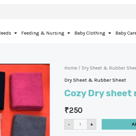
Needs
Feeding & Nursing
Baby Clothing
Baby Car
Home
/
Dry Sheet & Rubber She
Dry Sheet & Rubber Sheet
Cozy Dry sheet
₹
250
-
+
A