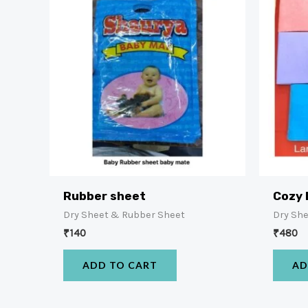
Rubber sheet
Cozy 
Dry Sheet & Rubber Sheet
Dry Sh
₹
140
₹
480
ADD TO CART
AD