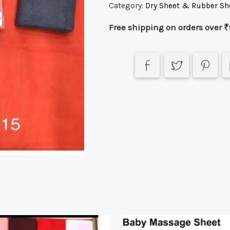
Category:
Dry Sheet & Rubber Sh
Free shipping on orders over ₹