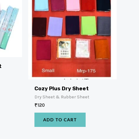
t
Cozy Plus Dry Sheet
Dry Sheet & Rubber Sheet
₹
120
ADD TO CART