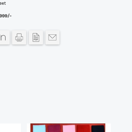
eet
999/-