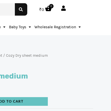
0
₹
0
e
Baby Toys
Wholesale Registration
et
/ Cozy Dry sheet medium
 medium
DD TO CART