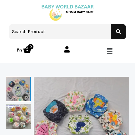
0
₹
0