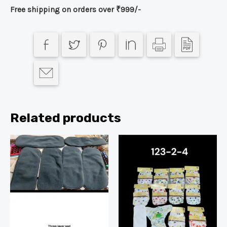
Free shipping on orders over ₹999/-
Related products