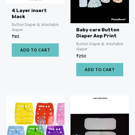
4 Layer insert
black
Button Diaper & Washable
Baby care Button
diaper
Diaper Aop Print
₹
85
Button Diaper & Washable
diaper
ADD TO CART
₹
250
ADD TO CART