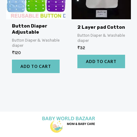
Button Diaper
2 Layer pad Cotton
Adjustable
Button Diaper & Washable
Button Diaper & Washable
diaper
diaper
₹
32
₹
120
ADD TO CART
ADD TO CART