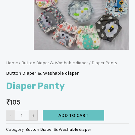
Home
/
Button Diaper & Washable diaper
/ Diaper Panty
Button Diaper & Washable diaper
Diaper Panty
₹
105
-
+
ADD TO CART
Category:
Button Diaper & Washable diaper