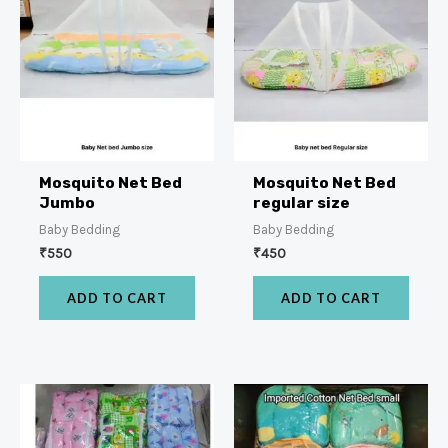
Mosquito Net Bed
Mosquito Net Bed
Jumbo
regular size
Baby Bedding
Baby Bedding
₹
550
₹
450
ADD TO CART
ADD TO CART