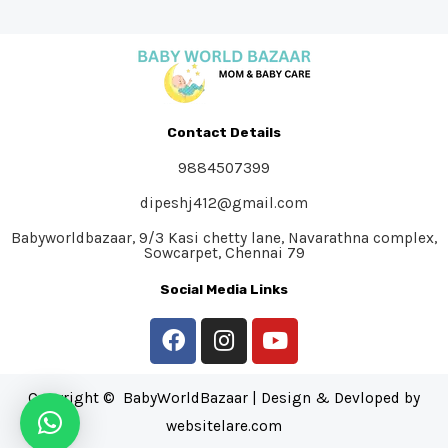
Contact Details
9884507399
dipeshj412@gmail.com
Babyworldbazaar, 9/3 Kasi chetty lane, Navarathna complex,
Sowcarpet, Chennai 79
Social Media Links
Copyright © BabyWorldBazaar | Design & Devloped by
websitelare.com