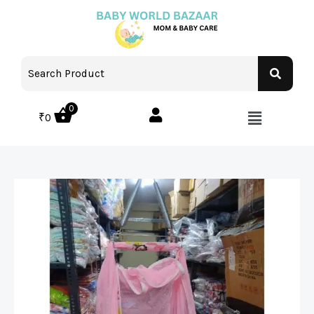
0
₹
0