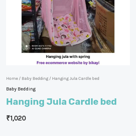
Home
/
Baby Bedding
/ Hanging Jula Cardle bed
Baby Bedding
Hanging Jula Cardle bed
₹
1,020