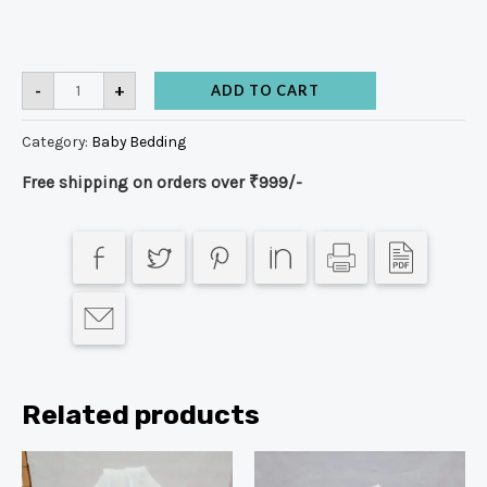
-
+
ADD TO CART
Category:
Baby Bedding
Free shipping on orders over ₹999/-
Related products