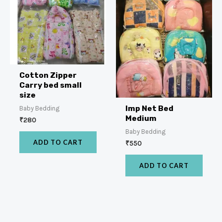
Cotton Zipper
Carry bed small
size
Imp Net Bed
Baby Bedding
Medium
₹
280
Baby Bedding
ADD TO CART
₹
550
ADD TO CART