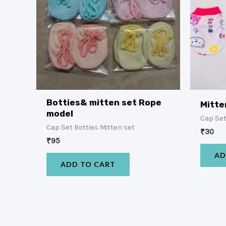
Botties& mitten set Rope
Mitte
model
Cap Set
Cap Set Botties Mitten set
₹
30
₹
95
AD
ADD TO CART