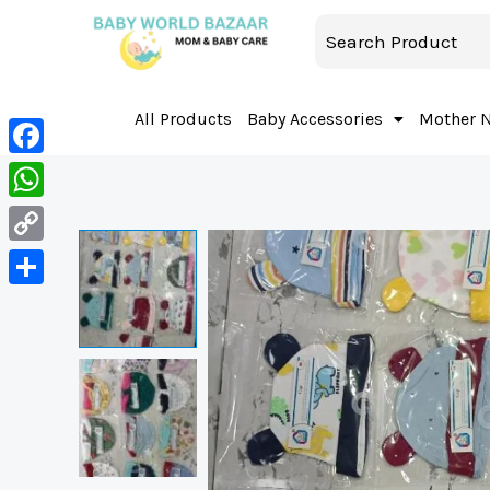
All Products
Baby Accessories
Mother 
Facebook
WhatsApp
Copy
Link
Share