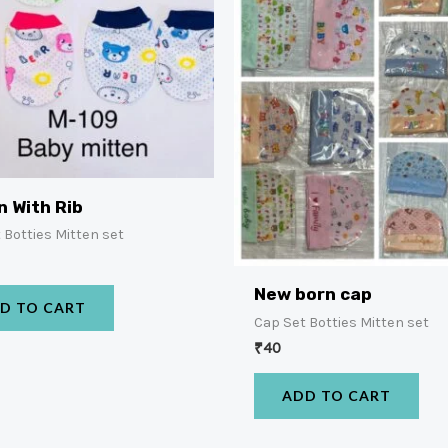
n With Rib
 Botties Mitten set
New born cap
D TO CART
Cap Set Botties Mitten set
₹
40
ADD TO CART