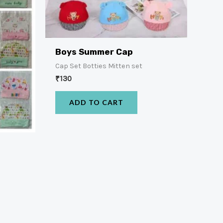
Boys Summer Cap
Cap Set Botties Mitten set
₹
130
ADD TO CART