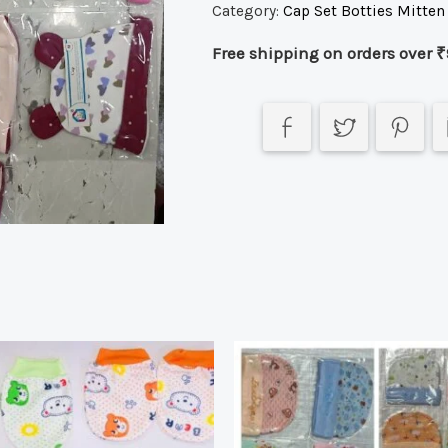
Category:
Cap Set Botties Mitten
Free shipping on orders over ₹