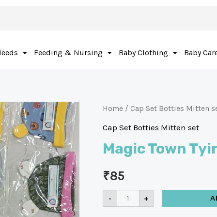
Needs
Feeding & Nursing
Baby Clothing
Baby Car
Home
/
Cap Set Botties Mitten s
Cap Set Botties Mitten set
Magic Town Tyi
₹
85
-
+
A