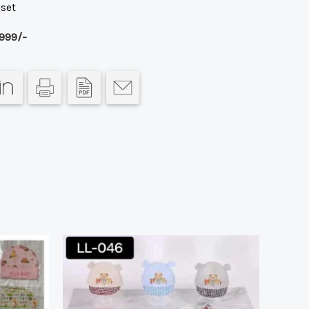
 set
999/-