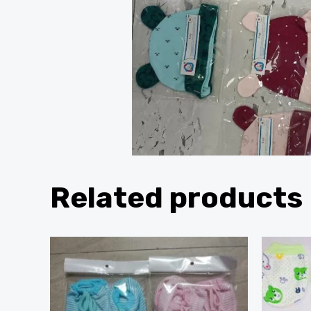
Related products