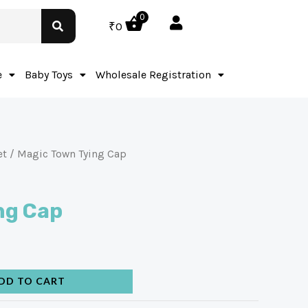
0
₹
0
e
Baby Toys
Wholesale Registration
et
/ Magic Town Tying Cap
ng Cap
DD TO CART