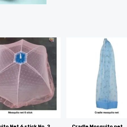
ito Net 6 stick No. 2
Cradle Mosquito net