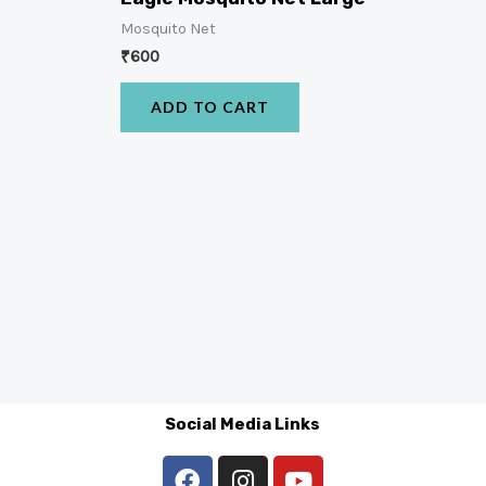
Mosquito Net
₹
600
ADD TO CART
Social Media Links