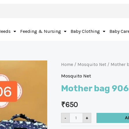
Needs
Feeding & Nursing
Baby Clothing
Baby Car
Home
/
Mosquito Net
/ Mother 
Mosquito Net
Mother bag 906
₹
650
-
+
A