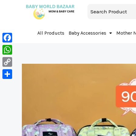
All Products
Baby Accessories
Mother 
Facebook
WhatsApp
Copy
Link
Share