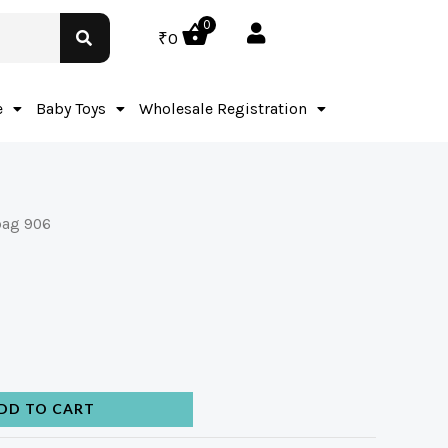
0
₹
0
e
Baby Toys
Wholesale Registration
bag 906
DD TO CART