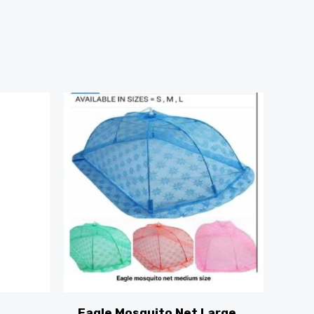
Eagle Mosquito Net Large