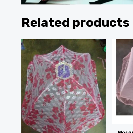
Related products
Mosqu