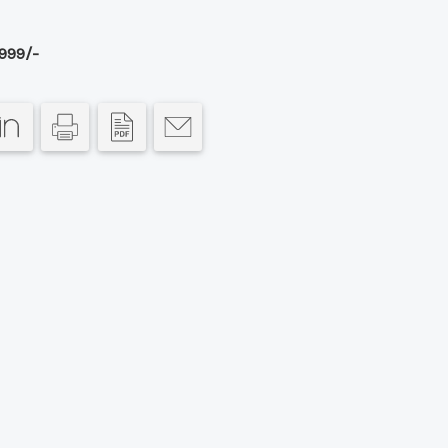
999/-