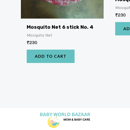
Mosqui
₹
230
Mosquito Net 6 stick No. 4
AD
Mosquito Net
₹
230
ADD TO CART