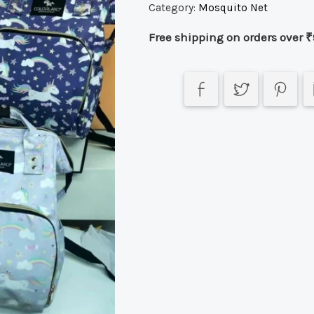
Category:
Mosquito Net
Free shipping on orders over ₹