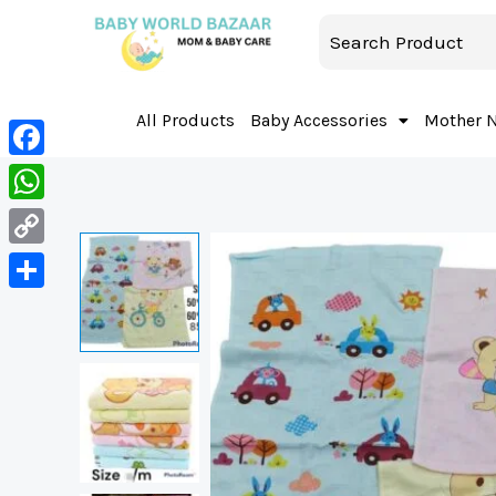
All Products
Baby Accessories
Mother 
Facebook
WhatsApp
Copy
Link
Share