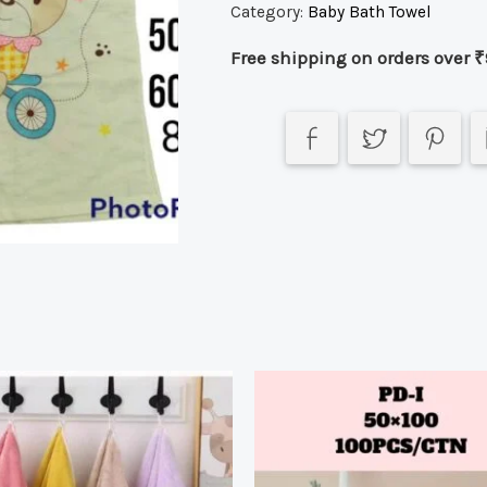
Category:
Baby Bath Towel
Free shipping on orders over ₹