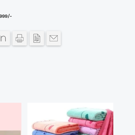
999/-