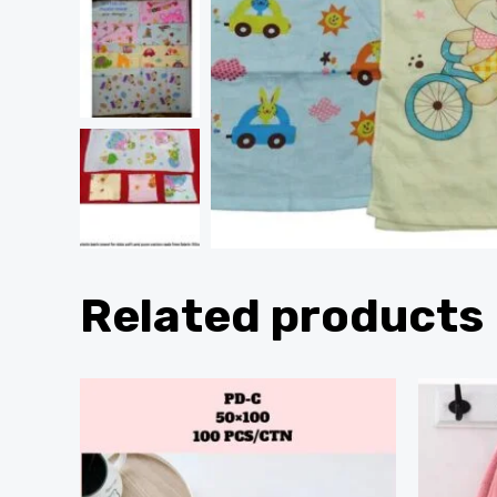
Related products