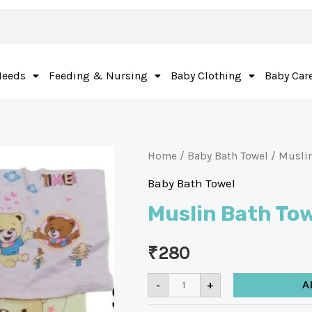
Needs
Feeding & Nursing
Baby Clothing
Baby Car
Home
/
Baby Bath Towel
/ Muslin
Baby Bath Towel
Muslin Bath To
₹
280
-
+
A