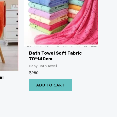
Bath Towel Soft Fabric
70*140cm
Baby Bath Towel
₹
280
el
ADD TO CART