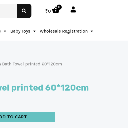
0
₹
0
e
Baby Toys
Wholesale Registration
 Bath Towel printed 60*120cm
wel printed 60*120cm
DD TO CART