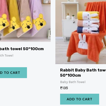
bath towel 50*100cm
th Towel
Rabbit Baby Bath tow
D TO CART
50*100cm
Baby Bath Towel
₹
135
ADD TO CART