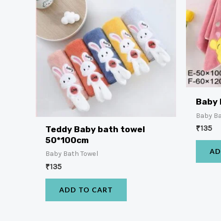
Baby 
Baby Ba
₹
135
Teddy Baby bath towel
50*100cm
AD
Baby Bath Towel
₹
135
ADD TO CART