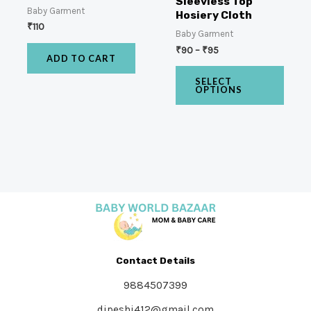
Sleevless Top
Baby Garment
Hosiery Cloth
₹
110
Baby Garment
₹
90
–
₹
95
ADD TO CART
SELECT
OPTIONS
Contact Details
9884507399
dipeshj412@gmail.com