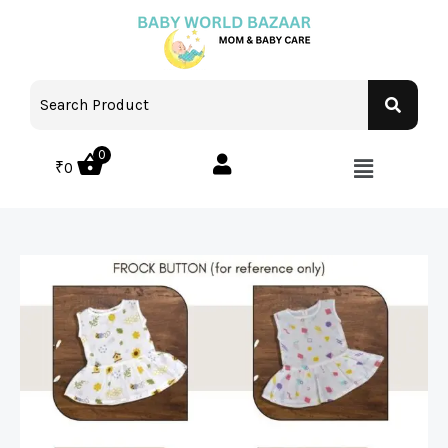
0
₹
0