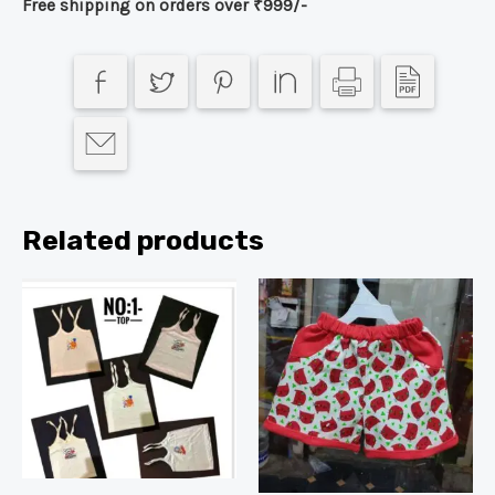
Free shipping on orders over ₹999/-
Related products