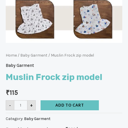
Home
/
Baby Garment
/ Muslin Frock zip model
Baby Garment
Muslin Frock zip model
₹
115
-
+
ADD TO CART
Category:
Baby Garment