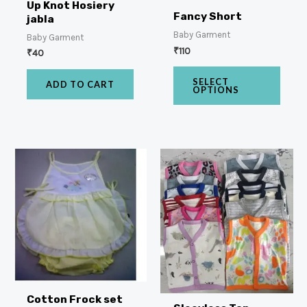
Up Knot Hosiery
Fancy Short
jabla
Baby Garment
Baby Garment
₹
110
₹
40
SELECT
ADD TO CART
OPTIONS
Cotton Frock set