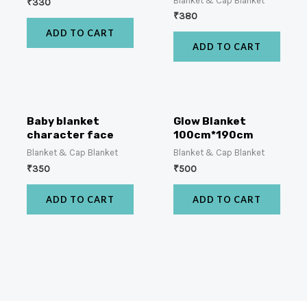
Blanket & Cap Blanket
₹
330
₹
380
ADD TO CART
ADD TO CART
Baby blanket
Glow Blanket
character face
100cm*190cm
Blanket & Cap Blanket
Blanket & Cap Blanket
₹
350
₹
500
ADD TO CART
ADD TO CART