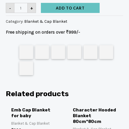
-
+
ADD TO CART
Category:
Blanket & Cap Blanket
Free shipping on orders over ₹999/-
Related products
Emb Cap Blanket
Character Hooded
for baby
Blanket
80cm*80cm
Blanket & Cap Blanket