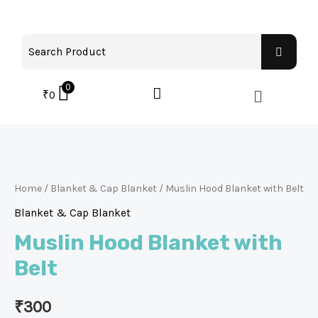
0
₹
0
Home
/
Blanket & Cap Blanket
/ Muslin Hood Blanket with Belt
Blanket & Cap Blanket
Muslin Hood Blanket with
Belt
₹
300