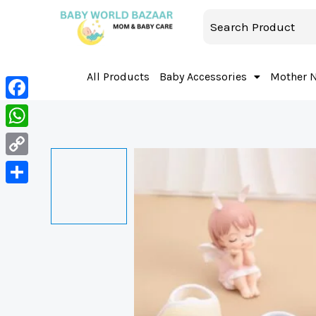
All Products
Baby Accessories
Mother 
Facebook
WhatsApp
Copy
Link
Share