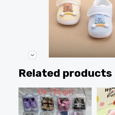
Related products