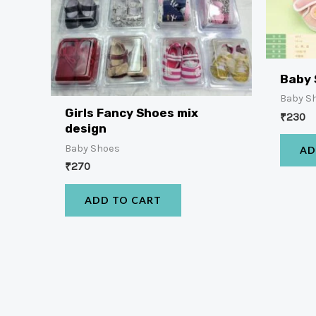
Baby
Baby S
Girls Fancy Shoes mix
₹
230
design
Baby Shoes
AD
₹
270
ADD TO CART