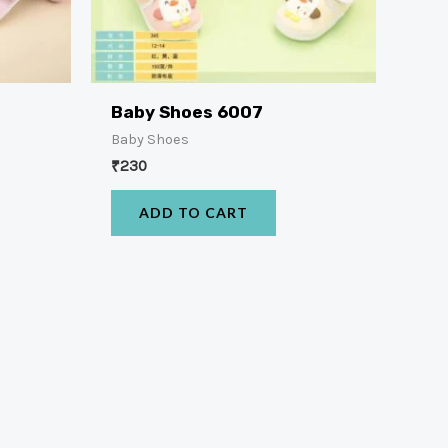
Baby Shoes 6007
Baby Shoes
₹
230
ADD TO CART