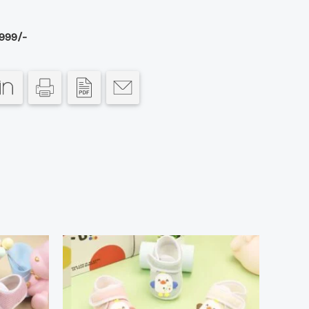
999/-