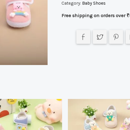
Category:
Baby Shoes
Free shipping on orders over ₹