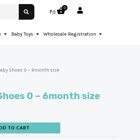
0
₹
0
e
Baby Toys
Wholesale Registration
aby Shoes 0 – 6month size
Shoes 0 – 6month size
DD TO CART