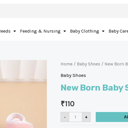
Needs
Feeding & Nursing
Baby Clothing
Baby Car
Home
/
Baby Shoes
/ New Born B
Baby Shoes
New Born Baby 
₹
110
-
+
A