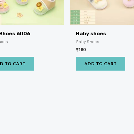
 Shoes 6006
Baby shoes
hoes
Baby Shoes
₹
160
D TO CART
ADD TO CART