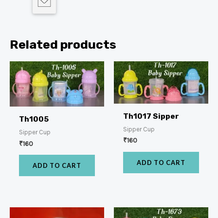
Related products
Th1017 Sipper
Th1005
Sipper Cup
Sipper Cup
₹
160
₹
160
ADD TO CART
ADD TO CART