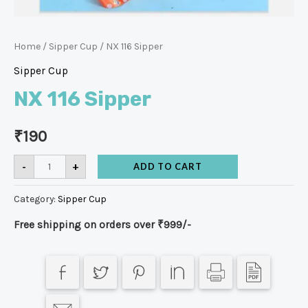
Home
/
Sipper Cup
/ NX 116 Sipper
Sipper Cup
NX 116 Sipper
₹
190
-
+
ADD TO CART
Category:
Sipper Cup
Free shipping on orders over ₹999/-