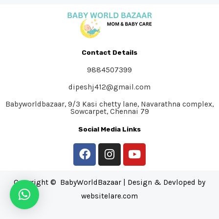
Contact Details
9884507399
dipeshj412@gmail.com
Babyworldbazaar, 9/3 Kasi chetty lane, Navarathna complex,
Sowcarpet, Chennai 79
Social Media Links
Copyright © BabyWorldBazaar | Design & Devloped by
websitelare.com