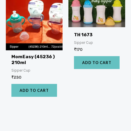
TH 1673
Sipper Cup
₹
170
MomEasy (45236 )
210ml
ADD TO CART
Sipper Cup
₹
230
ADD TO CART