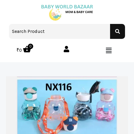
0
₹
0