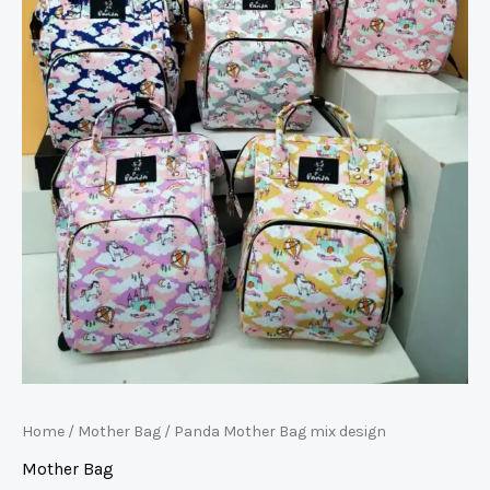
Home
/
Mother Bag
/ Panda Mother Bag mix design
Mother Bag