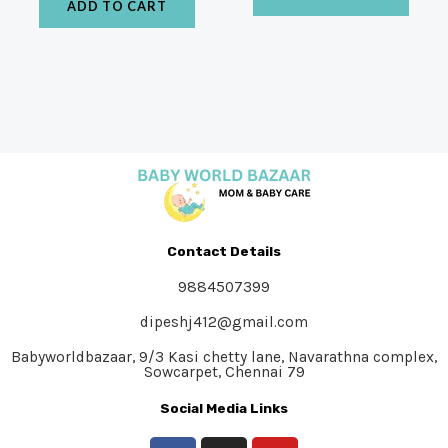
ADD TO CART
Contact Details
9884507399
dipeshj412@gmail.com
Babyworldbazaar, 9/3 Kasi chetty lane, Navarathna complex,
Sowcarpet, Chennai 79
Social Media Links