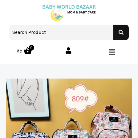
0
₹
0