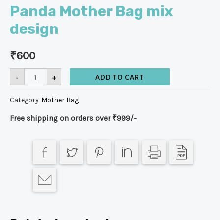
Panda Mother Bag mix
design
₹
600
-
+
ADD TO CART
Category:
Mother Bag
Free shipping on orders over ₹999/-