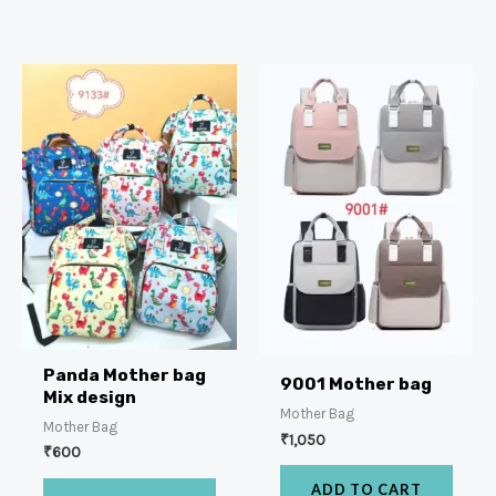
Panda Mother bag
9001 Mother bag
Mix design
Mother Bag
Mother Bag
₹
1,050
₹
600
ADD TO CART