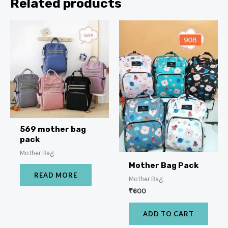
Related products
569 mother bag
pack
Mother Bag
Mother Bag Pack
READ MORE
Mother Bag
₹
600
ADD TO CART