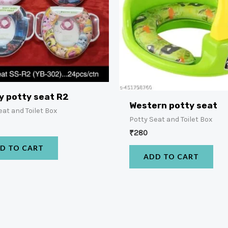
y potty seat R2
Western potty seat
eat and Toilet Box
Potty Seat and Toilet Box
₹
280
D TO CART
ADD TO CART