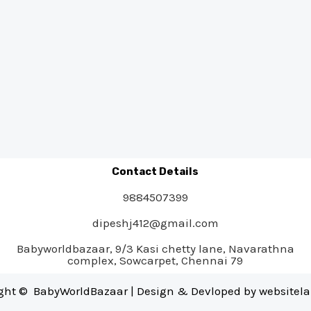
Contact Details
9884507399
dipeshj412@gmail.com
Babyworldbazaar, 9/3 Kasi chetty lane, Navarathna
complex, Sowcarpet, Chennai 79
ght © BabyWorldBazaar | Design & Devloped by
websitel