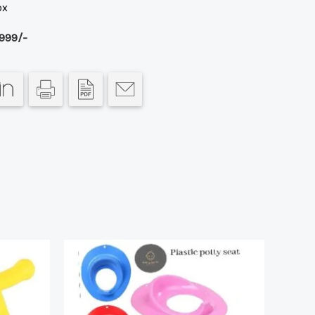
ox
999/-