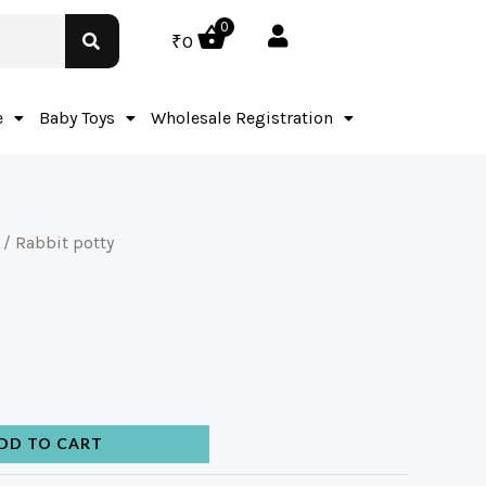
0
₹
0
e
Baby Toys
Wholesale Registration
/ Rabbit potty
DD TO CART