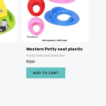
Western Potty seat plastic
Potty Seat and Toilet Box
₹
200
ADD TO CART