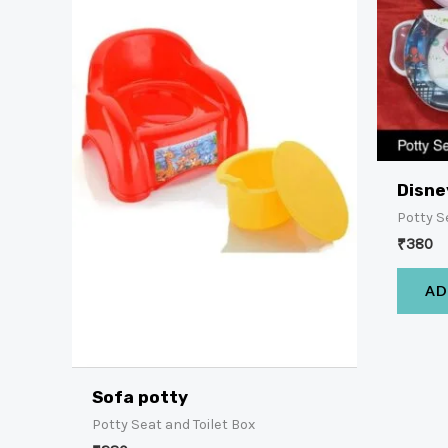
Disne
Potty S
₹
380
AD
Sofa potty
Potty Seat and Toilet Box