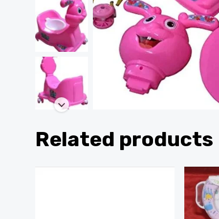
Related products