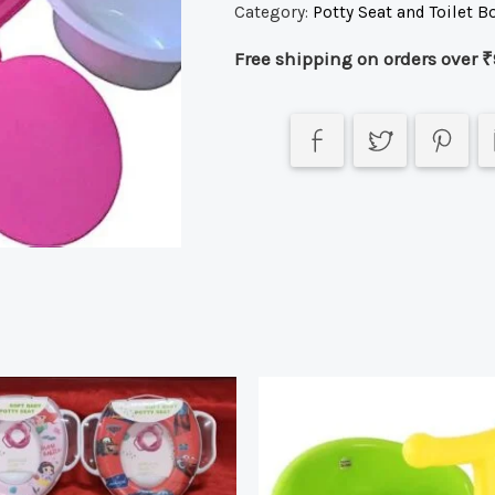
Category:
Potty Seat and Toilet B
Free shipping on orders over ₹