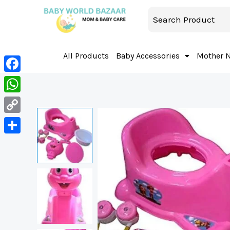
All Products
Baby Accessories
Mother 
Facebook
WhatsApp
Copy
Link
Share