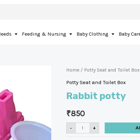
Needs
Feeding & Nursing
Baby Clothing
Baby Car
Home
/
Potty Seat and Toilet Box
Potty Seat and Toilet Box
Rabbit potty
₹
850
-
+
A