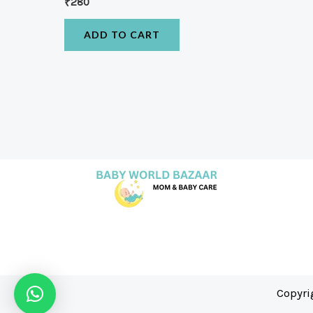
₹
280
ADD TO CART
Copyri