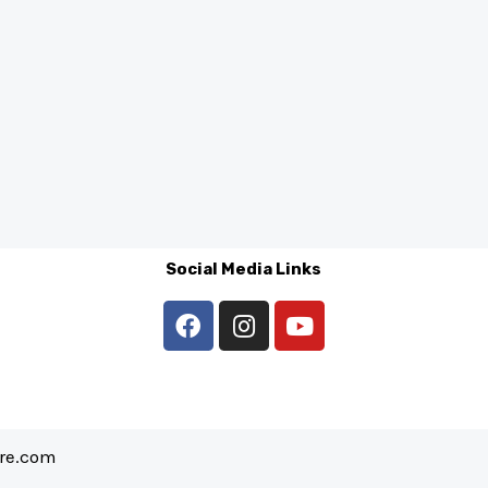
Social Media Links
are.com