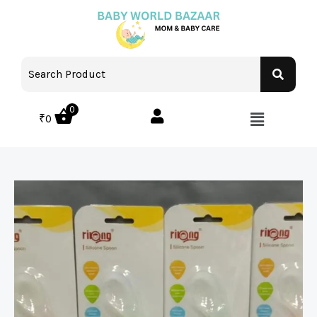
0
₹
0