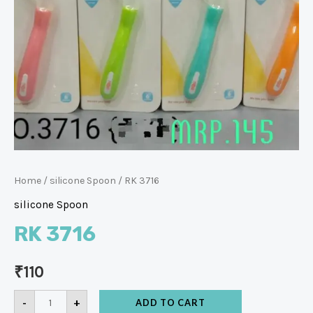
Home
/
silicone Spoon
/ RK 3716
silicone Spoon
RK 3716
₹
110
-
+
ADD TO CART