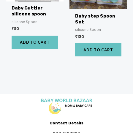
Baby Cuttler
silicone spoon
Baby step Spoon
Set
silicone Spoon
₹
90
silicone Spoon
₹
130
ADD TO CART
ADD TO CART
Contact Details