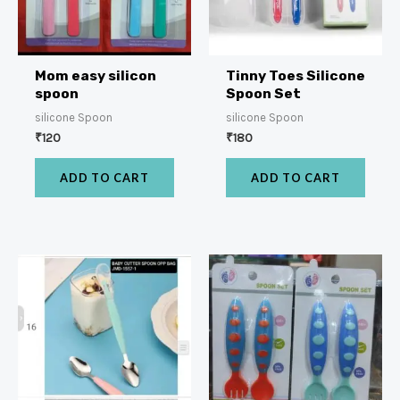
Mom easy silicon
Tinny Toes Silicone
spoon
Spoon Set
silicone Spoon
silicone Spoon
₹
120
₹
180
ADD TO CART
ADD TO CART