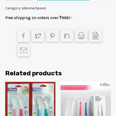
Category:
silicone Spoon
Free shipping on orders over ₹999/-
Related products