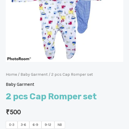
Home
/
Baby Garment
/ 2 pcs Cap Romper set
Baby Garment
2 pcs Cap Romper set
₹
500
0-3
3-6
6-9
9-12
NB