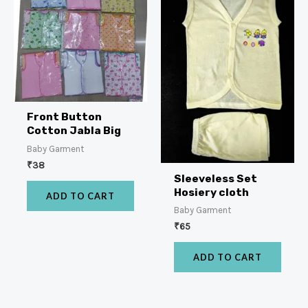
Front Button
Cotton Jabla Big
Baby Garment
₹
38
Sleeveless Set
Hosiery cloth
ADD TO CART
Baby Garment
₹
65
ADD TO CART