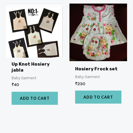
Up Knot Hosiery
Hosiery Frock set
jabla
Baby Garment
Baby Garment
₹
230
₹
40
ADD TO CART
ADD TO CART