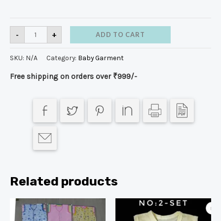
-
+
ADD TO CART
SKU:
N/A
Category:
Baby Garment
Free shipping on orders over ₹999/-
Related products