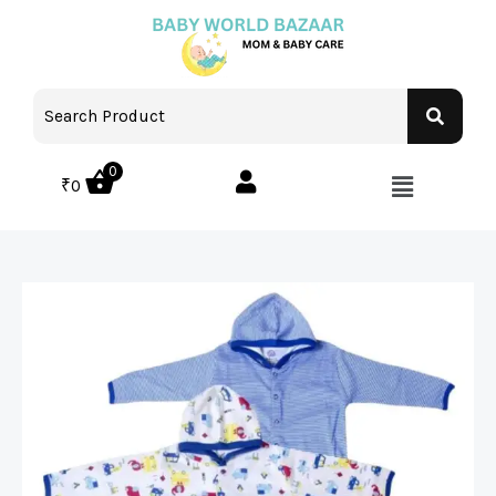
0
₹
0