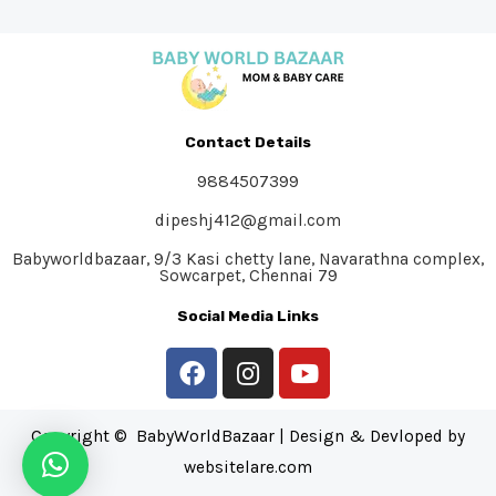
Contact Details
9884507399
dipeshj412@gmail.com
Babyworldbazaar, 9/3 Kasi chetty lane, Navarathna complex,
Sowcarpet, Chennai 79
Social Media Links
Copyright © BabyWorldBazaar | Design & Devloped by
websitelare.com