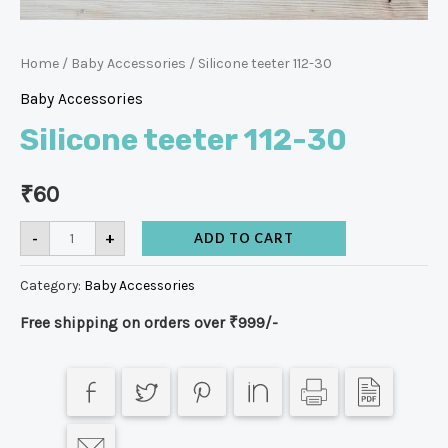
Home
/
Baby Accessories
/ Silicone teeter 112-30
Baby Accessories
Silicone teeter 112-30
₹
60
-
+
ADD TO CART
Category:
Baby Accessories
Free shipping on orders over ₹999/-