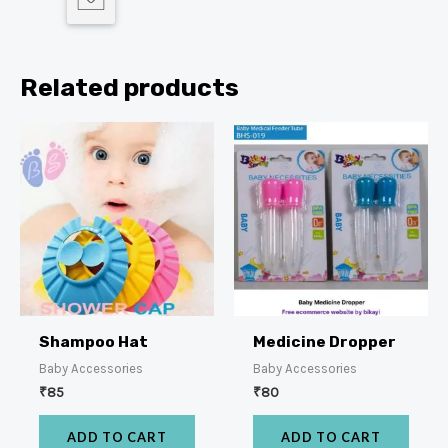
Related products
Shampoo Hat
Medicine Dropper
Baby Accessories
Baby Accessories
₹
85
₹
80
ADD TO CART
ADD TO CART