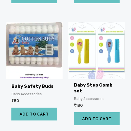
Baby Step Comb
Baby Safety Buds
set
Baby Accessories
Baby Accessories
₹
80
₹
130
ADD TO CART
ADD TO CART