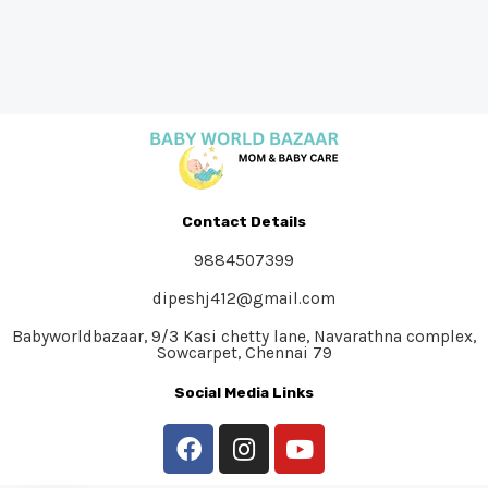
Contact Details
9884507399
dipeshj412@gmail.com
Babyworldbazaar, 9/3 Kasi chetty lane, Navarathna complex,
Sowcarpet, Chennai 79
Social Media Links