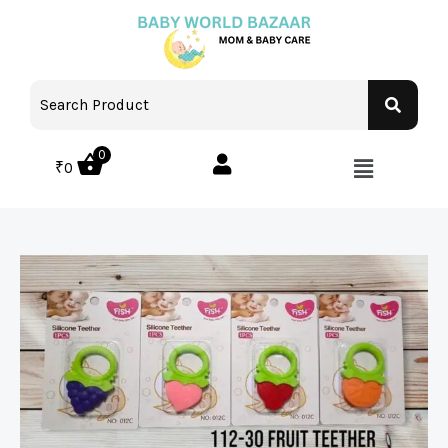
0
₹
0