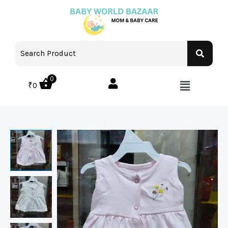
0
₹
0