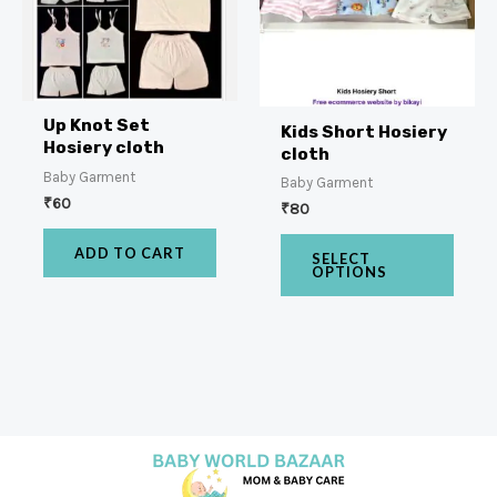
Up Knot Set
Kids Short Hosiery
Hosiery cloth
cloth
Baby Garment
Baby Garment
₹
60
₹
80
ADD TO CART
SELECT
OPTIONS