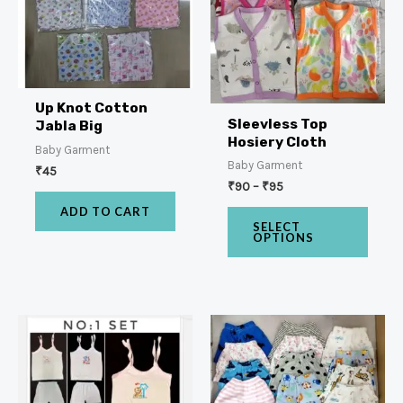
Up Knot Cotton
Sleevless Top
Jabla Big
Hosiery Cloth
Baby Garment
Baby Garment
₹
45
₹
90
–
₹
95
ADD TO CART
SELECT
OPTIONS