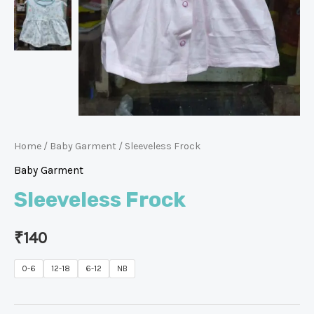
Home
/
Baby Garment
/ Sleeveless Frock
Baby Garment
Sleeveless Frock
₹
140
0-6
12-18
6-12
NB