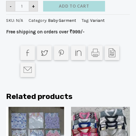
-
+
ADD TO CART
SKU:
N/A
Category:
Baby Garment
Tag:
Variant
Free shipping on orders over ₹999/-
Related products