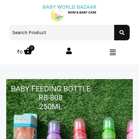
0
₹
0