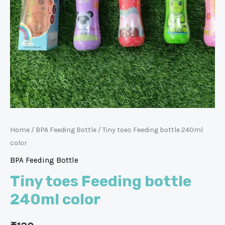
Home
/
BPA Feeding Bottle
/ Tiny toes Feeding bottle 240ml
color
BPA Feeding Bottle
Tiny toes Feeding bottle
240ml color