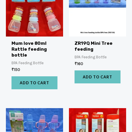
Mum love 80ml
ZR19Q Mini Tree
Rattle feeding
feeding
bottle
BPA Feeding Bottle
BPA Feeding Bottle
₹
160
₹
150
ADD TO CART
ADD TO CART