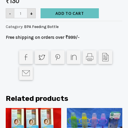
₹
130
-
+
ADD TO CART
Category:
BPA Feeding Bottle
Free shipping on orders over ₹999/-
Related products