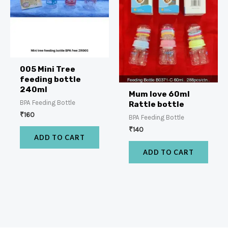
005 Mini Tree
feeding bottle
240ml
Mum love 60ml
BPA Feeding Bottle
Rattle bottle
₹
160
BPA Feeding Bottle
₹
140
ADD TO CART
ADD TO CART