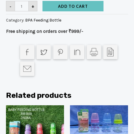
-
+
ADD TO CART
Category:
BPA Feeding Bottle
Free shipping on orders over ₹999/-
Related products