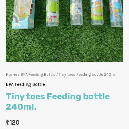
Home
/
BPA Feeding Bottle
/ Tiny toes Feeding bottle 240ml.
BPA Feeding Bottle
Tiny toes Feeding bottle
240ml.
₹
120