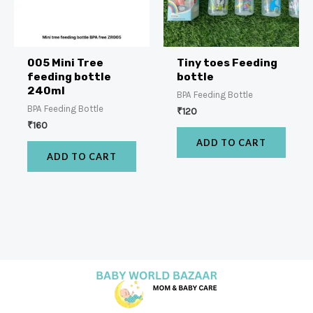
005 Mini Tree
Tiny toes Feeding
feeding bottle
bottle
240ml
BPA Feeding Bottle
BPA Feeding Bottle
₹
120
₹
160
ADD TO CART
ADD TO CART