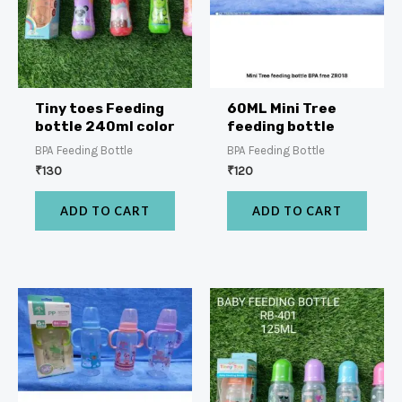
Tiny toes Feeding
60ML Mini Tree
bottle 240ml color
feeding bottle
BPA Feeding Bottle
BPA Feeding Bottle
₹
130
₹
120
ADD TO CART
ADD TO CART