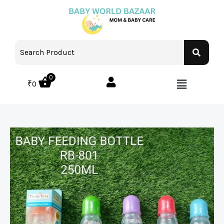
0
₹
0