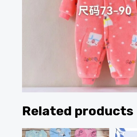
Related products