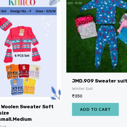
JMD.909 Sweater sui
Winter Suit
₹
350
 Woolen Sweater Soft
ADD TO CART
size
small,Medium
Suit