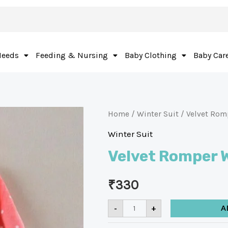
Needs
Feeding & Nursing
Baby Clothing
Baby Car
Home
/
Winter Suit
/ Velvet Rom
Winter Suit
Velvet Romper W
₹
330
-
+
A