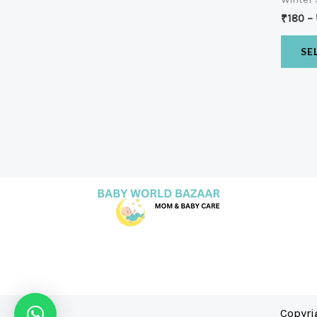
₹
180
–
SE
Copyri