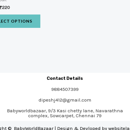
₹
220
LECT OPTIONS
Contact Details
9884507399
dipeshj412@gmail.com
Babyworldbazaar, 9/3 Kasi chetty lane, Navarathna
complex, Sowcarpet, Chennai 79
ght © BabyWorldBazaar | Design & Devloped by
websitel