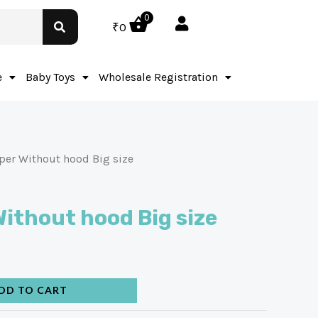
0
₹
0
e
Baby Toys
Wholesale Registration
per Without hood Big size
ithout hood Big size
DD TO CART