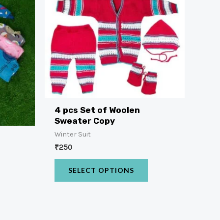
4 pcs Set of Woolen
Sweater Copy
Winter Suit
t
₹
250
SELECT OPTIONS