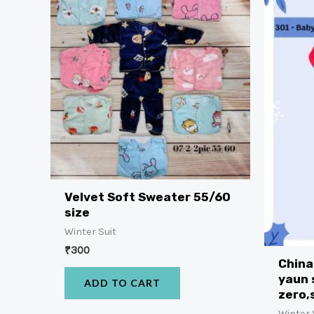
Velvet Soft Sweater 55/60
size
Winter Suit
₹
300
China
yaun 
ADD TO CART
zero,
Winter 