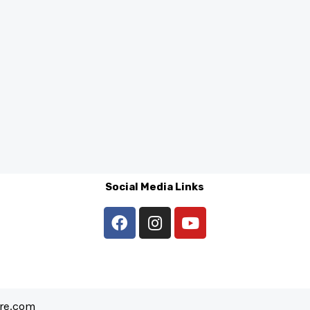
Social Media Links
are.com