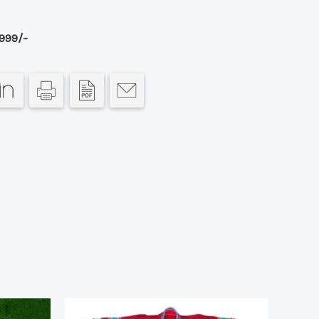
999/-