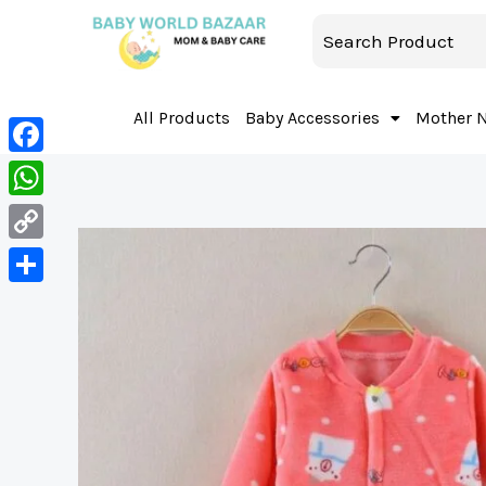
All Products
Baby Accessories
Mother 
Facebook
WhatsApp
Copy
Link
Share