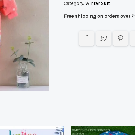
Category:
Winter Suit
Free shipping on orders over ₹