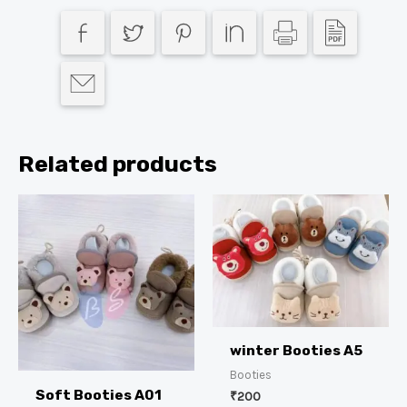
Related products
winter Booties A5
Booties
Soft Booties A01
₹
200