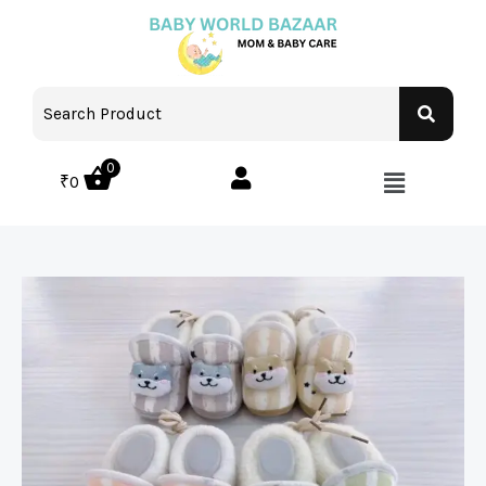
0
₹
0