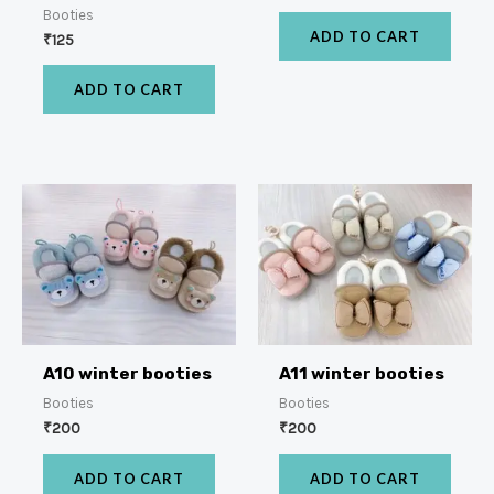
Booties
ADD TO CART
₹
125
ADD TO CART
A10 winter booties
A11 winter booties
Booties
Booties
₹
200
₹
200
ADD TO CART
ADD TO CART