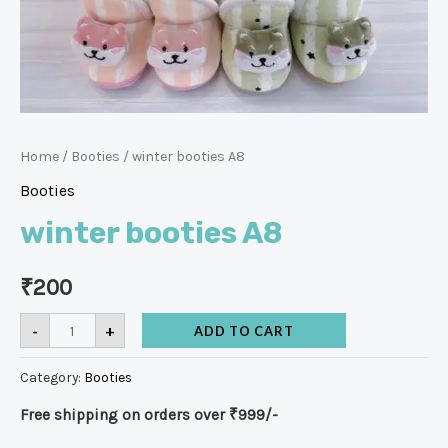
Home
/
Booties
/ winter booties A8
Booties
winter booties A8
₹
200
-
+
ADD TO CART
Category:
Booties
Free shipping on orders over ₹999/-