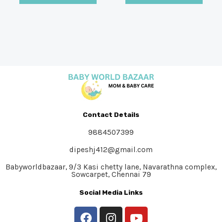
Contact Details
9884507399
dipeshj412@gmail.com
Babyworldbazaar, 9/3 Kasi chetty lane, Navarathna complex,
Sowcarpet, Chennai 79
Social Media Links