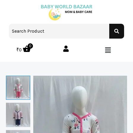
0
₹
0