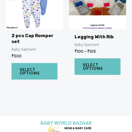
2 pcs Cap Romper
Legging With Rib
set
Baby Garment
Baby Garment
₹
100
–
₹
105
₹
500
SELECT
OPTIONS
SELECT
OPTIONS