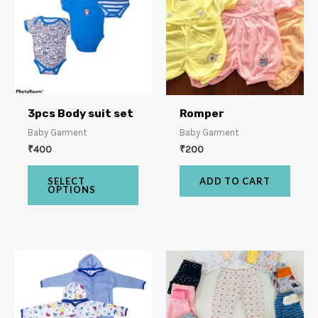
3pcs Body suit set
Romper
Baby Garment
Baby Garment
₹
400
₹
200
SELECT
ADD TO CART
OPTIONS