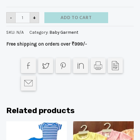
-
+
ADD TO CART
SKU:
N/A
Category:
Baby Garment
Free shipping on orders over ₹999/-
Related products