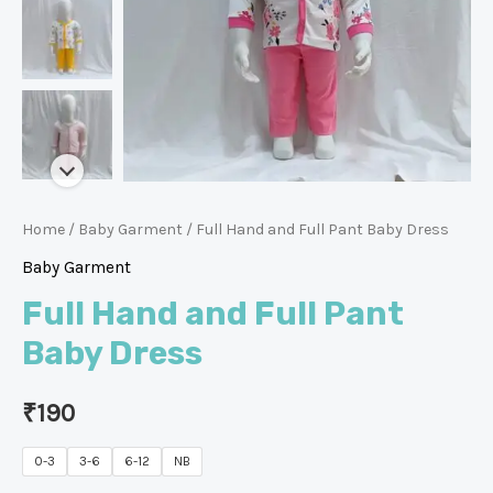
Home
/
Baby Garment
/ Full Hand and Full Pant Baby Dress
Baby Garment
Full Hand and Full Pant
Baby Dress
₹
190
0-3
3-6
6-12
NB