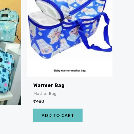
Warmer Bag
Mother Bag
₹
480
x
ADD TO CART