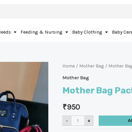
Needs
Feeding & Nursing
Baby Clothing
Baby Car
Home
/
Mother Bag
/ Mother Ba
Mother Bag
Mother Bag Pac
₹
950
-
+
A