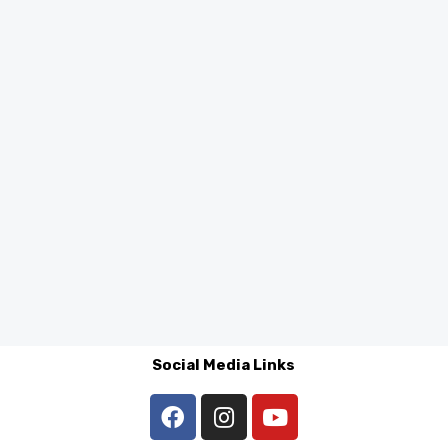
Social Media Links