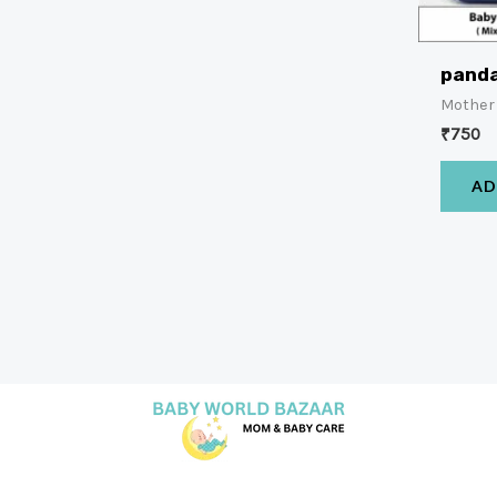
panda
Mother
₹
750
AD