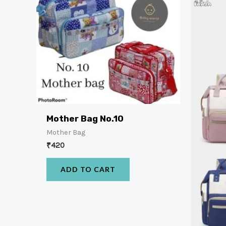
Mother Bag No.10
Mother Bag
₹
420
ADD TO CART