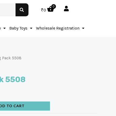
0
₹
0
e
Baby Toys
Wholesale Registration
g Pack 5508
k 5508
DD TO CART