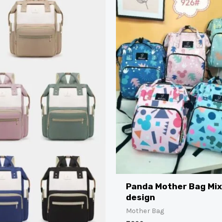
Panda Mother Bag Mi
design
Mother Bag