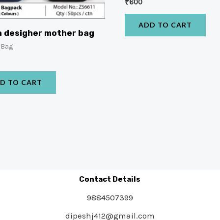
₹
600
ADD TO CART
 desigher mother bag
 Bag
D TO CART
Contact Details
9884507399
dipeshj412@gmail.com