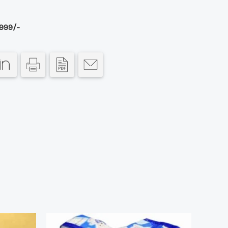
999/-