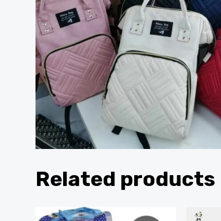
Related products