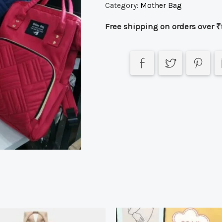
Category:
Mother Bag
Free shipping on orders over ₹