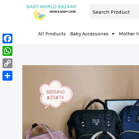
All Products
Baby Accessories
Mother 
Facebook
WhatsApp
Copy
Link
Share