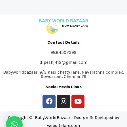
Contact Details
9884507399
dipeshj412@gmail.com
Babyworldbazaar, 9/3 Kasi chetty lane, Navarathna complex,
Sowcarpet, Chennai 79
Social Media Links
Copyright © BabyWorldBazaar | Design & Devloped by
websitelare.com