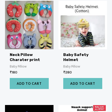
Neck Pillow
Baby Safety
Charater print
Helmet
Baby Pilliow
Baby Pilliow
₹
180
₹
280
ADD TO CART
ADD TO CART