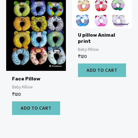
U pillow Animal
print
Baby Pilliow
₹
120
ADD TO CART
Face Pillow
Baby Pilliow
₹
120
ADD TO CART