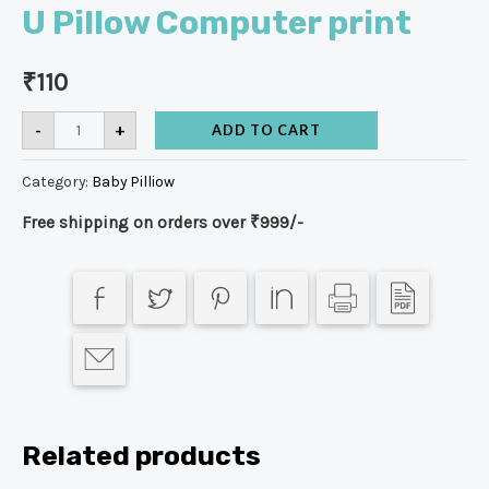
U Pillow Computer print
₹
110
-
+
ADD TO CART
Category:
Baby Pilliow
Free shipping on orders over ₹999/-
Related products