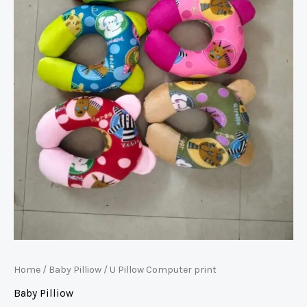
Home
/
Baby Pilliow
/ U Pillow Computer print
Baby Pilliow