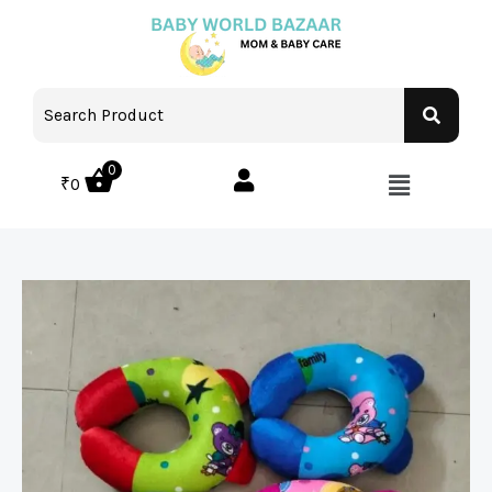
0
₹
0